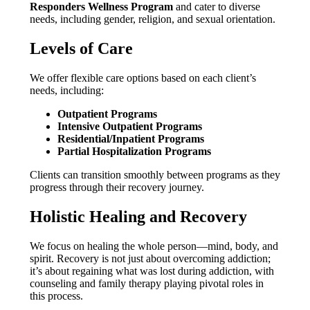
Responders Wellness Program
and cater to diverse
needs, including gender, religion, and sexual orientation.
Levels of Care
We offer flexible care options based on each client’s
needs, including:
Outpatient Programs
Intensive Outpatient Programs
Residential/Inpatient Programs
Partial Hospitalization Programs
Clients can transition smoothly between programs as they
progress through their recovery journey.
Holistic Healing and Recovery
We focus on healing the whole person—mind, body, and
spirit. Recovery is not just about overcoming addiction;
it’s about regaining what was lost during addiction, with
counseling and family therapy playing pivotal roles in
this process.