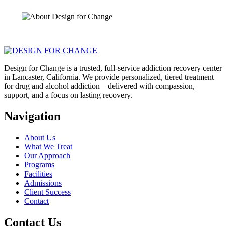
Design for Change is a trusted, full-service addiction recovery center
in Lancaster, California. We provide personalized, tiered treatment
for drug and alcohol addiction—delivered with compassion,
support, and a focus on lasting recovery.
Navigation
About Us
What We Treat
Our Approach
Programs
Facilities
Admissions
Client Success
Contact
Contact Us