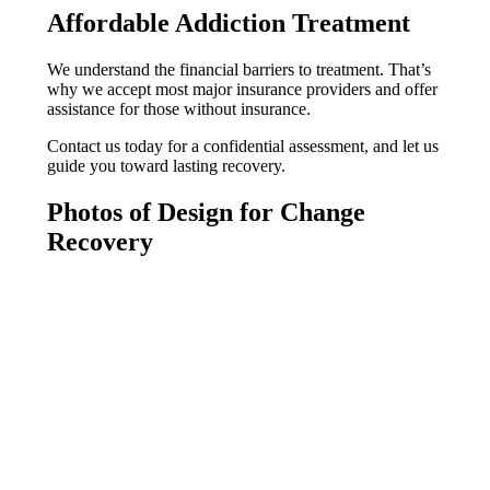
Affordable Addiction Treatment
We understand the financial barriers to treatment. That’s
why we accept most major insurance providers and offer
assistance for those without insurance.
Contact us today for a confidential assessment, and let us
guide you toward lasting recovery.
Photos of Design for Change
Recovery