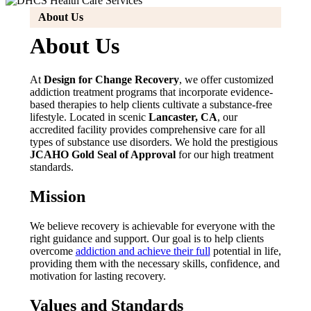
About Us
About Us
At
Design for Change Recovery
, we offer customized
addiction treatment programs that incorporate evidence-
based therapies to help clients cultivate a substance-free
lifestyle. Located in scenic
Lancaster, CA
, our
accredited facility provides comprehensive care for all
types of substance use disorders. We hold the prestigious
JCAHO Gold Seal of Approval
for our high treatment
standards.
Mission
We believe recovery is achievable for everyone with the
right guidance and support. Our goal is to help clients
overcome
addiction and achieve their full
potential in life,
providing them with the necessary skills, confidence, and
motivation for lasting recovery.
Values and Standards