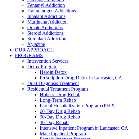
Fentanyl Addiction
Hallucinogen Addictions
Inhalant Addictions
Marijuana Addiction
Opiate Addictions
Steroid Addictions
Stimulant Addiction
Xylazine
OUR APPROACH
PROGRAMS
Intervention Services
Detox Program
Heroin Detox
Prescription Drug Detox in Lancaster, CA
Dual-Diagnosis Treatment
Residential Treatment Program
Holistic Drug Rehab
Long-Term Rehab
Partial Hospitalization Program (PHP)
60-Day Drug Rehab
90-Day Drug Rehab
30-Day Rehab
Intensive Inpatient Program in Lancaster, CA
Male Inpatient Program