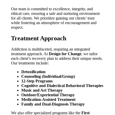
Our team is committed to excellence, integrity, and
ethical care, ensuring a safe and nurturing environment
for all clients. We prioritize gaining our clients’ trust
while fostering an atmosphere of encouragement and
respect.
Treatment Approach
Addiction is multifaceted, requiring an integrated
treatment approach. At
Design for Change
, we tailor
each client’s recovery plan to address their unique needs.
Our treatments include:
Detoxification
Counseling (Individual/Group)
12-Step Programs
Cognitive and Dialectical Behavioral Therapies
Music and Art Therapy
Outdoor/Experiential Therapy
Medication-Assisted Treatment
Family and Dual-Diagnosis Therapy
We also offer specialized programs like the
First