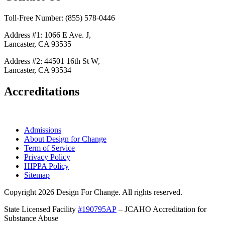
Toll-Free Number: (855) 578-0446
Address #1: 1066 E Ave. J,
Lancaster, CA 93535
Address #2: 44501 16th St W,
Lancaster, CA 93534
Accreditations
Admissions
About Design for Change
Term of Service
Privacy Policy
HIPPA Policy
Sitemap
Copyright 2026 Design For Change. All rights reserved.
State Licensed Facility
#190795AP
– JCAHO Accreditation for
Substance Abuse