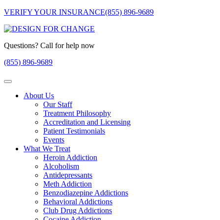
VERIFY YOUR INSURANCE
(855) 896-9689
Questions? Call for help now
(855) 896-9689
About Us
Our Staff
Treatment Philosophy
Accreditation and Licensing
Patient Testimonials
Events
What We Treat
Heroin Addiction
Alcoholism
Antidepressants
Meth Addiction
Benzodiazepine Addictions
Behavioral Addictions
Club Drug Addictions
Cocaine Addiction