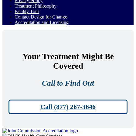
Privacy Policy
Treatment Philosophy
Facility Tour
Contact Design for Change
Accreditation and Licensing
Your Treatment Might Be
Covered
Call to Find Out
Call (877) 267-3646