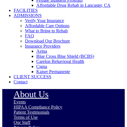
Female Inpatient Program
Affordable Drug Rehab in Lancaster, CA
FACILITIES
ADMISSIONS
Verify Your Insurance
Affordable Care Options
What to Bring to Rehab
FAQ
Download Our Brochure
Insurance Providers
Aetna
Blue Cross Blue Shield (BCBS)
Carelon Behavioral Health
Cigna
Kaiser Permanente
CLIENT SUCCESS
Contact
About Us
Events
HIPAA Compliance Policy
Patient Testimonials
Terms of Use
Our Staff