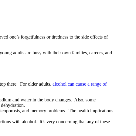
ved one’s forgetfulness or tiredness to the side effects of
 young adults are busy with their own families, careers, and
top there. For older adults,
alcohol can cause a range of
f sodium and water in the body changes. Also, some
 dehydration.
osteoporosis, and memory problems. The health implications
tions with alcohol. It’s very concerning that any of these