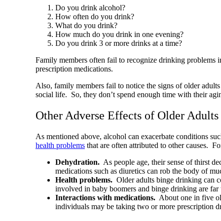
Do you drink alcohol?
How often do you drink?
What do you drink?
How much do you drink in one evening?
Do you drink 3 or more drinks at a time?
Family members often fail to recognize drinking problems in t
prescription medications.
Also, family members fail to notice the signs of older adult
social life. So, they don’t spend enough time with their ag
Other Adverse Effects of Older Adult
As mentioned above, alcohol can exacerbate conditions such 
health problems
that are often attributed to other causes. Fo
Dehydration.
As people age, their sense of thirst d
medications such as diuretics can rob the body of m
Health problems.
Older adults binge drinking can co
involved in baby boomers and binge drinking are far
Interactions with medications.
About one in five old
individuals may be taking two or more prescription 