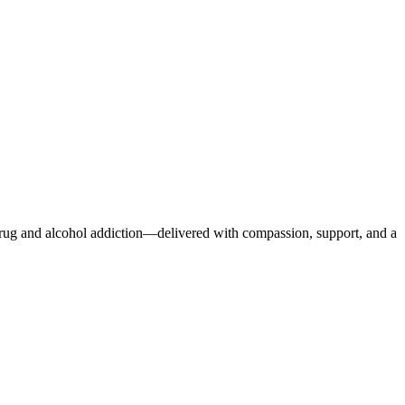
r drug and alcohol addiction—delivered with compassion, support, and a