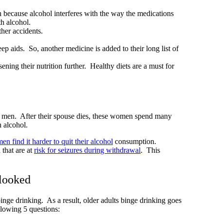
 because alcohol interferes with the way the medications
th alcohol.
other accidents.
p aids. So, another medicine is added to their long list of
ening their nutrition further. Healthy diets are a must for
an men. After their spouse dies, these women spend many
th alcohol.
n find it harder to quit their alcohol
consumption.
that are at
risk for seizures during withdrawal
. This
rlooked
binge drinking. As a result, older adults binge drinking goes
llowing 5 questions: