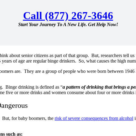
Call (877) 267-3646
Start Your Journey To A New Life. Get Help Now!
nk about senior citizens as part of that group. But, researchers tell us
5 years of age are regular binge drinkers. So, what causes the high nu
boomers are. They are a group of people who were born between 1946 a
g. Binge drinking is defined as “
a pattern of drinking that brings a p
e five or more drinks and women consume about four or more drinks 
Dangerous
. But, for baby boomers, the
risk of severe consequences from alcohol
i
ons such as: