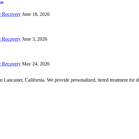
ram
e Recovery
June 18, 2026
e Recovery
June 3, 2026
e Recovery
May 24, 2026
r in Lancaster, California. We provide personalized, tiered treatment fo