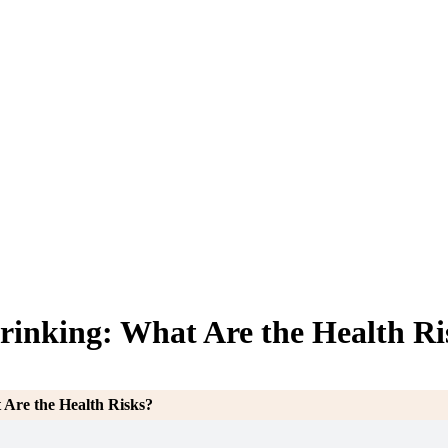
inking: What Are the Health Ri
Are the Health Risks?