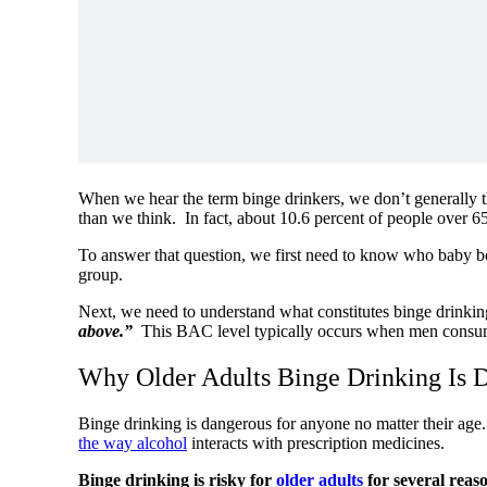
When we hear the term binge drinkers, we don’t generally thi
than we think. In fact, about 10.6 percent of people over 6
To answer that question, we first need to know who baby 
group.
Next, we need to understand what constitutes binge drinkin
above.”
This BAC level typically occurs when men consum
Why Older Adults Binge Drinking Is 
Binge drinking is dangerous for anyone no matter their age
the way alcohol
interacts with prescription medicines.
Binge drinking is risky for
older adults
for several reas