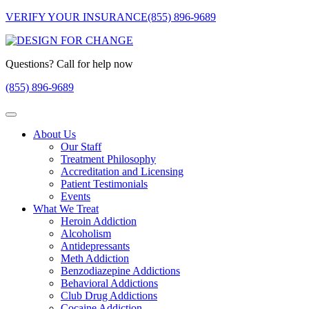
VERIFY YOUR INSURANCE
(855) 896-9689
Questions? Call for help now
(855) 896-9689
About Us
Our Staff
Treatment Philosophy
Accreditation and Licensing
Patient Testimonials
Events
What We Treat
Heroin Addiction
Alcoholism
Antidepressants
Meth Addiction
Benzodiazepine Addictions
Behavioral Addictions
Club Drug Addictions
Cocaine Addiction