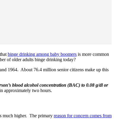
 that
binge drinking among baby boomers
is more common
mber of older adults binge drinking today?
nd 1964. About 76.4 million senior citizens make up this
erson’s blood alcohol concentration (BAC) to 0.08 g/dl or
in approximately two hours.
s much higher. The primary
reason for concern comes from