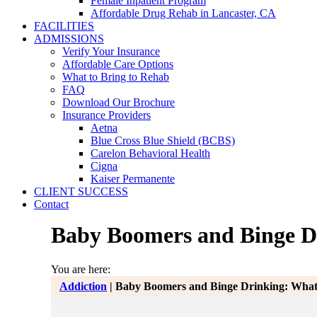
Female Inpatient Program
Affordable Drug Rehab in Lancaster, CA
FACILITIES
ADMISSIONS
Verify Your Insurance
Affordable Care Options
What to Bring to Rehab
FAQ
Download Our Brochure
Insurance Providers
Aetna
Blue Cross Blue Shield (BCBS)
Carelon Behavioral Health
Cigna
Kaiser Permanente
CLIENT SUCCESS
Contact
Baby Boomers and Binge Dr
You are here:
Addiction
|
Baby Boomers and Binge Drinking: What 