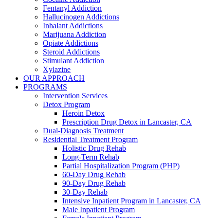
Fentanyl Addiction
Hallucinogen Addictions
Inhalant Addictions
Marijuana Addiction
Opiate Addictions
Steroid Addictions
Stimulant Addiction
Xylazine
OUR APPROACH
PROGRAMS
Intervention Services
Detox Program
Heroin Detox
Prescription Drug Detox in Lancaster, CA
Dual-Diagnosis Treatment
Residential Treatment Program
Holistic Drug Rehab
Long-Term Rehab
Partial Hospitalization Program (PHP)
60-Day Drug Rehab
90-Day Drug Rehab
30-Day Rehab
Intensive Inpatient Program in Lancaster, CA
Male Inpatient Program