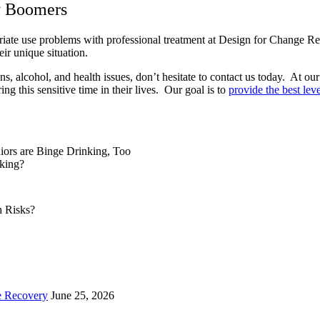
y Boomers
riate use problems with professional treatment at Design for Change R
heir unique situation.
s, alcohol, and health issues, don’t hesitate to contact us today. At ou
g this sensitive time in their lives. Our goal is to
provide the best leve
iors are Binge Drinking, Too
king?
e Recovery
June 25, 2026