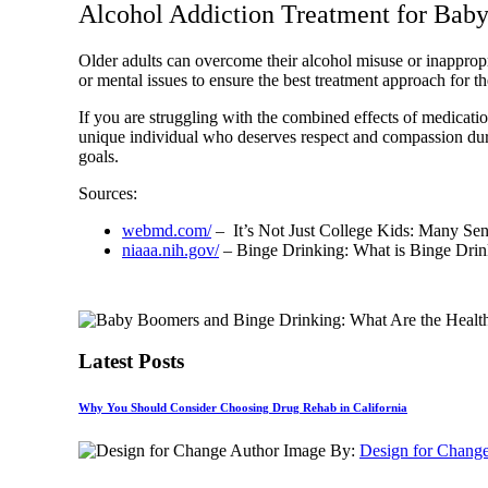
Alcohol Addiction Treatment for Bab
Older adults can overcome their alcohol misuse or inapprop
or mental issues to ensure the best treatment approach for t
If you are struggling with the combined effects of medication
unique individual who deserves respect and compassion durin
goals.
Sources:
webmd.com/
– It’s Not Just College Kids: Many Sen
niaaa.nih.gov/
– Binge Drinking: What is Binge Drin
Latest Posts
Why You Should Consider Choosing Drug Rehab in California
By:
Design for Chang