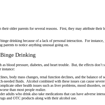
heir older parents for several reasons. First, they may attribute their lo
s binge drinking because of a lack of personal interaction. For instance,
ing parents to notice anything unusual going on.
s Binge Drinking
as blood pressure, diabetes, and heart trouble. But, the effects don’t s
r instance:
eclines, body mass changes, renal function declines, and the balance o
uch-needed fluids. Alcohol combined with these issues can cause severe
mplicate other health issues such as liver problems, mood disorders, 
 worse than most people realize.
er adults who drink also take medications that can have adverse interac
drugs and OTC products along with their alcohol use.