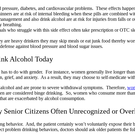
 pressure, diabetes, and cardiovascular problems. These effects happen
nners are at risk of internal bleeding when these pills are combined wi
anagement and also drink alcohol are at risk for injuries from falls or 
y breathing.
s who struggle with this side effect often take prescription or OTC slee
they are heavy drinkers they may skip meals or eat junk food thereby wors
st defense against blood pressure and blood sugar issues.
nk Alcohol Today
ng has to do with gender. For instance, women generally live longer th
n, grief, and anxiety. As a result, they may choose to self-medicate wi
of alcohol and are prone to severe withdrawal symptoms. Therefore,
wome
men are considered binge drinking. So, women who consume more than 
 that are exacerbated by alcohol consumption.
by Senior Citizens Often Unrecognized or Ove
king behavior. And, the patient certainly won’t voluntarily expose their 
ect problem drinking behaviors, doctors should ask older patients the fo