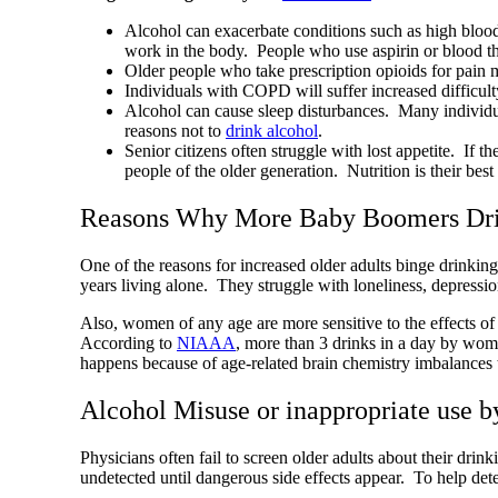
Alcohol can exacerbate conditions such as high blood
work in the body. People who use aspirin or blood thi
Older people who take prescription opioids for pain m
Individuals with COPD will suffer increased difficult
Alcohol can cause sleep disturbances. Many individual
reasons not to
drink alcohol
.
Senior citizens often struggle with lost appetite. If 
people of the older generation. Nutrition is their be
Reasons Why More Baby Boomers Dri
One of the reasons for increased older adults binge drinki
years living alone. They struggle with loneliness, depressio
Also, women of any age are more sensitive to the effects 
According to
NIAAA
, more than 3 drinks in a day by wo
happens because of age-related brain chemistry imbalances
Alcohol Misuse or inappropriate use 
Physicians often fail to screen older adults about their drin
undetected until dangerous side effects appear. To help det