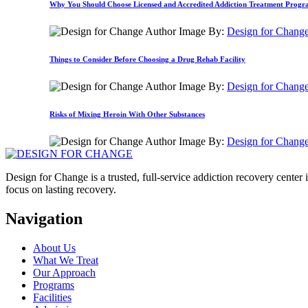
Why You Should Choose Licensed and Accredited Addiction Treatment Prog
By:
Design for Chang
Things to Consider Before Choosing a Drug Rehab Facility
By:
Design for Chang
Risks of Mixing Heroin With Other Substances
By:
Design for Chang
Design for Change is a trusted, full-service addiction recovery cente
focus on lasting recovery.
Navigation
About Us
What We Treat
Our Approach
Programs
Facilities