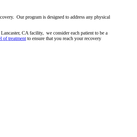
ecovery. Our program is designed to address any physical
r Lancaster, CA facility, we consider each patient to be a
l of treatment
to ensure that you reach your recovery