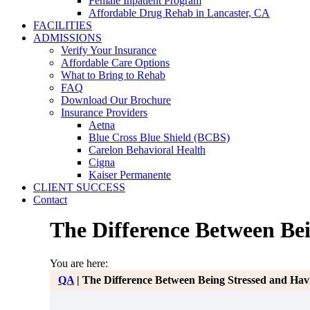
Female Inpatient Program
Affordable Drug Rehab in Lancaster, CA
FACILITIES
ADMISSIONS
Verify Your Insurance
Affordable Care Options
What to Bring to Rehab
FAQ
Download Our Brochure
Insurance Providers
Aetna
Blue Cross Blue Shield (BCBS)
Carelon Behavioral Health
Cigna
Kaiser Permanente
CLIENT SUCCESS
Contact
The Difference Between Be
You are here:
QA
|
The Difference Between Being Stressed and Hav