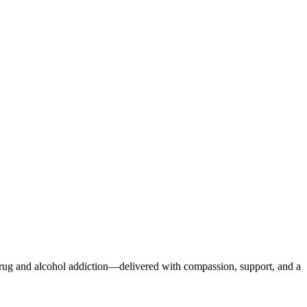
r drug and alcohol addiction—delivered with compassion, support, and a