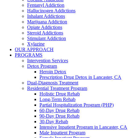
Fentanyl Addiction
Hallucinogen Addictions
Inhalant Addictions
Marijuana Addiction
Opiate Addictions
Steroid Addictions
Stimulant Addiction
Xylazine
OUR APPROACH
PROGRAMS
Intervention Services
Detox Program
Heroin Detox
Prescription Drug Detox in Lancaster, CA
Dual-Diagnosis Treatment
Residential Treatment Program
Holistic Drug Rehab
Long-Term Rehab
Partial Hospitalization Program (PHP)
60-Day Drug Rehab
90-Day Drug Rehab
30-Day Rehab
Intensive Inpatient Program in Lancaster, CA
Male Inpatient Program