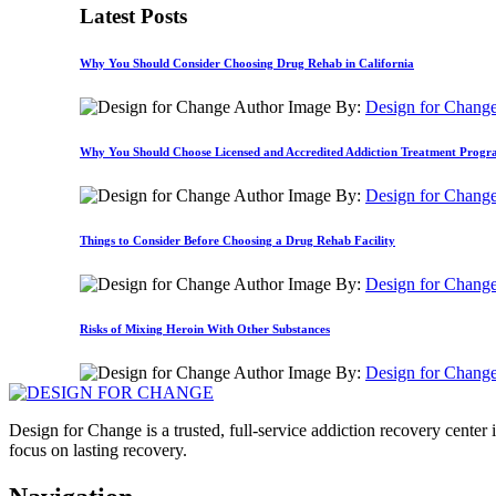
Latest Posts
Why You Should Consider Choosing Drug Rehab in California
By:
Design for Chang
Why You Should Choose Licensed and Accredited Addiction Treatment Prog
By:
Design for Chang
Things to Consider Before Choosing a Drug Rehab Facility
By:
Design for Chang
Risks of Mixing Heroin With Other Substances
By:
Design for Chang
Design for Change is a trusted, full-service addiction recovery cente
focus on lasting recovery.