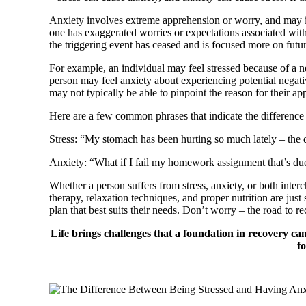
Anxiety involves extreme apprehension or worry, and may in
one has exaggerated worries or expectations associated with 
the triggering event has ceased and is focused more on fut
For example, an individual may feel stressed because of a ne
person may feel anxiety about experiencing potential negative
may not typically be able to pinpoint the reason for their a
Here are a few common phrases that indicate the difference
Stress: “My stomach has been hurting so much lately – the 
Anxiety: “What if I fail my homework assignment that’s due
Whether a person suffers from stress, anxiety, or both inter
therapy, relaxation techniques, and proper nutrition are jus
plan that best suits their needs. Don’t worry – the road to r
Life brings challenges that a foundation in recovery c
f