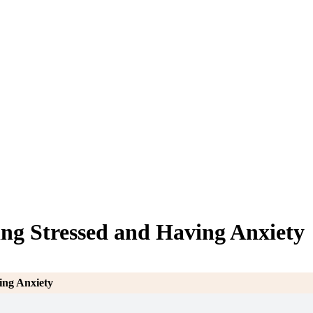
ing Stressed and Having Anxiety
ing Anxiety