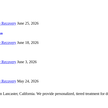
e Recovery
June 25, 2026
ram
e Recovery
June 18, 2026
e Recovery
June 3, 2026
e Recovery
May 24, 2026
r in Lancaster, California. We provide personalized, tiered treatment fo