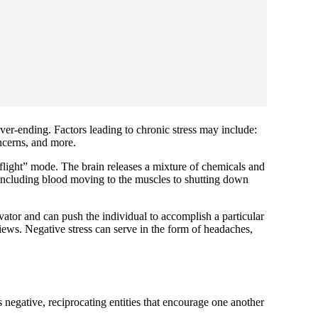
ver-ending. Factors leading to chronic stress may include:
concerns, and more.
r flight” mode. The brain releases a mixture of chemicals and
 including blood moving to the muscles to shutting down
vator and can push the individual to accomplish a particular
views. Negative stress can serve in the form of headaches,
as negative, reciprocating entities that encourage one another