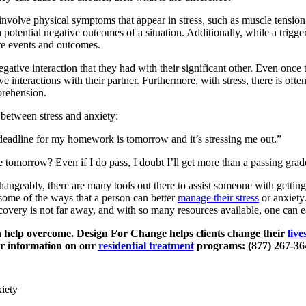
volve physical symptoms that appear in stress, such as muscle tension
potential negative outcomes of a situation. Additionally, while a trigge
ure events and outcomes.
gative interaction that they had with their significant other. Even once 
 interactions with their partner. Furthermore, with stress, there is often
pprehension.
 between stress and anxiety:
deadline for my homework is tomorrow and it’s stressing me out.”
 tomorrow? Even if I do pass, I doubt I’ll get more than a passing gra
changeably, there are many tools out there to assist someone with gettin
t some of the ways that a person can better
manage their stress
or anxiety.
ecovery is not far away, and with so many resources available, one can ea
an help overcome. Design For Change helps clients change their
live
or information on our
residential treatment
programs: (877) 267-36