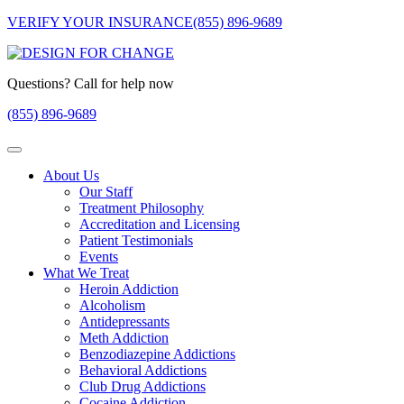
VERIFY YOUR INSURANCE
(855) 896-9689
Questions? Call for help now
(855) 896-9689
About Us
Our Staff
Treatment Philosophy
Accreditation and Licensing
Patient Testimonials
Events
What We Treat
Heroin Addiction
Alcoholism
Antidepressants
Meth Addiction
Benzodiazepine Addictions
Behavioral Addictions
Club Drug Addictions
Cocaine Addiction