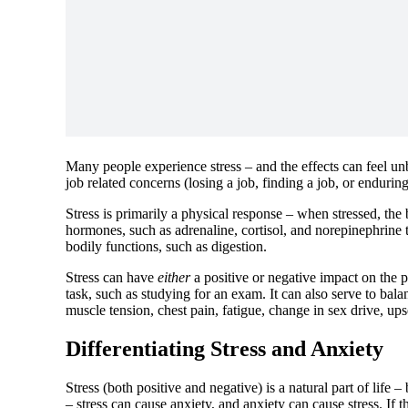
Many people experience stress – and the effects can feel unb
job related concerns (losing a job, finding a job, or endurin
Stress is primarily a physical response – when stressed, the 
hormones, such as adrenaline, cortisol, and norepinephrine
bodily functions, such as digestion.
Stress can have
either
a positive or negative impact on the p
task, such as studying for an exam. It can also serve to bala
muscle tension, chest pain, fatigue, change in sex drive, up
Differentiating Stress and Anxiety
Stress (both positive and negative) is a natural part of life
– stress can cause anxiety, and anxiety can cause stress. If 