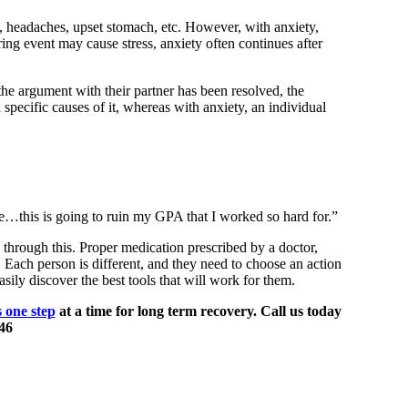
, headaches, upset stomach, etc. However, with anxiety,
ring event may cause stress, anxiety often continues after
the argument with their partner has been resolved, the
 specific causes of it, whereas with anxiety, an individual
de…this is going to ruin my GPA that I worked so hard for.”
g through this. Proper medication prescribed by a doctor,
 Each person is different, and they need to choose an action
sily discover the best tools that will work for them.
s one step
at a time for long term recovery. Call us today
46