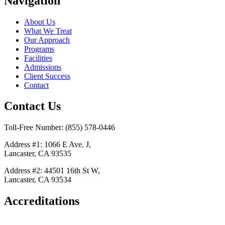
Navigation
About Us
What We Treat
Our Approach
Programs
Facilities
Admissions
Client Success
Contact
Contact Us
Toll-Free Number: (855) 578-0446
Address #1: 1066 E Ave. J,
Lancaster, CA 93535
Address #2: 44501 16th St W,
Lancaster, CA 93534
Accreditations