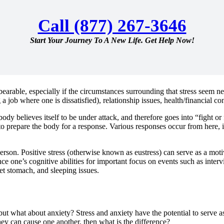
Call (877) 267-3646
Start Your Journey To A New Life. Get Help Now!
earable, especially if the circumstances surrounding that stress seem ne
g a job where one is dissatisfied), relationship issues, health/financial 
body believes itself to be under attack, and therefore goes into “fight o
 to prepare the body for a response. Various responses occur from here,
erson. Positive stress (otherwise known as eustress) can serve as a moti
nce one’s cognitive abilities for important focus on events such as inter
set stomach, and sleeping issues.
 – but what about anxiety? Stress and anxiety have the potential to serve 
they can cause one another, then what is the difference?