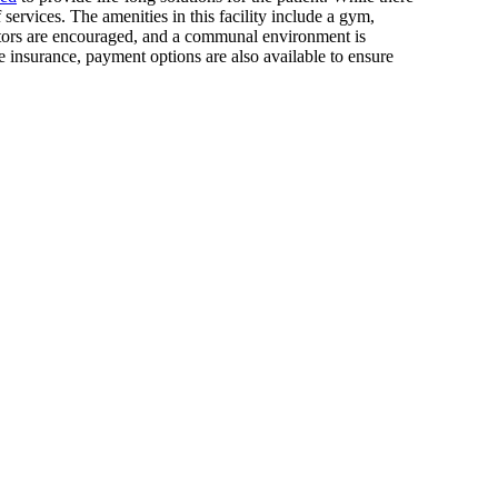
services. The amenities in this facility include a gym,
isitors are encouraged, and a communal environment is
e insurance, payment options are also available to ensure