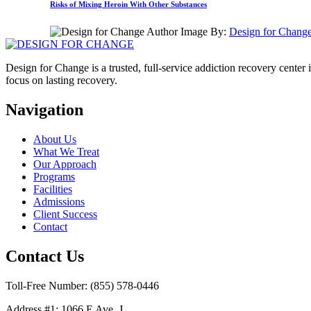
Risks of Mixing Heroin With Other Substances
By:
Design for Chang
Design for Change is a trusted, full-service addiction recovery cente
focus on lasting recovery.
Navigation
About Us
What We Treat
Our Approach
Programs
Facilities
Admissions
Client Success
Contact
Contact Us
Toll-Free Number: (855) 578-0446
Address #1: 1066 E Ave. J,