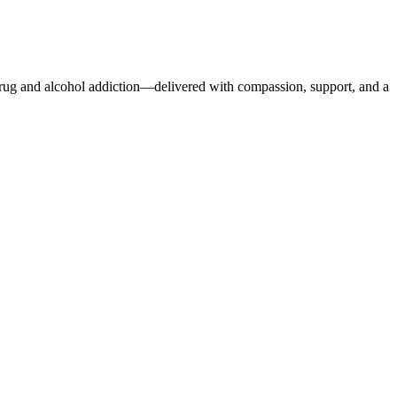
r drug and alcohol addiction—delivered with compassion, support, and a