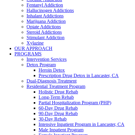
Fentanyl Addiction
Hallucinogen Addictions
Inhalant Addictions
Marijuana Addiction
Opiate Addictions
Steroid Addictions
Stimulant Addiction
Xylazine
OUR APPROACH
PROGRAMS
Intervention Services
Detox Program
Heroin Detox
Prescription Drug Detox in Lancaster, CA
Dual-Diagnosis Treatment
Residential Treatment Program
Holistic Drug Rehab
Long-Term Rehab
Partial Hospitalization Program (PHP)
60-Day Drug Rehab
90-Day Drug Rehab
30-Day Rehab
Intensive Inpatient Program in Lancaster, CA
Male Inpatient Program