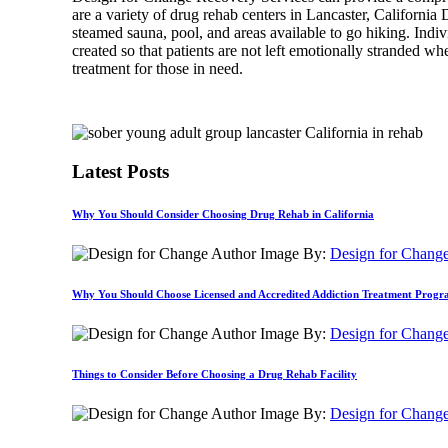
are a variety of drug rehab centers in Lancaster, California 
steamed sauna, pool, and areas available to go hiking. Indi
created so that patients are not left emotionally stranded w
treatment for those in need.
Latest Posts
Why You Should Consider Choosing Drug Rehab in California
By:
Design for Chang
Why You Should Choose Licensed and Accredited Addiction Treatment Prog
By:
Design for Chang
Things to Consider Before Choosing a Drug Rehab Facility
By:
Design for Chang