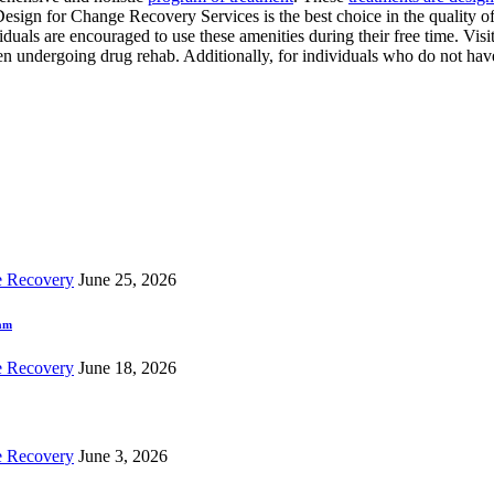
Design for Change Recovery Services is the best choice in the quality of 
viduals are encouraged to use these amenities during their free time. V
hen undergoing drug rehab. Additionally, for individuals who do not hav
e Recovery
June 25, 2026
ram
e Recovery
June 18, 2026
e Recovery
June 3, 2026