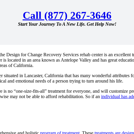
Call (877) 267-3646
Start Your Journey To A New Life. Get Help Now!
the Design for Change Recovery Services rehab center is an excellent tre
er is located in an area known as Antelope Valley and has great educatio
reas of California.
situated in Lancaster, California that has many wonderful attributes f
cal and emotional needs of a person trying to turn around his life.
ere is no “one-size-fits-all” treatment for everyone, and will customize p
se may not be able to afford rehabilitation. So if an
individual has ad
hensive and holistic
program of treatment
. These
treatments are desig