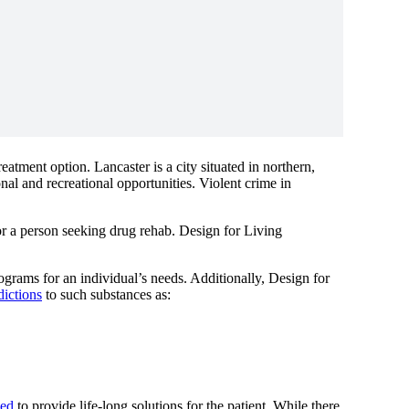
atment option. Lancaster is a city situated in northern,
nal and recreational opportunities. Violent crime in
or a person seeking drug rehab. Design for Living
rograms for an individual’s needs. Additionally, Design for
dictions
to such substances as:
ned
to provide life-long solutions for the patient. While there