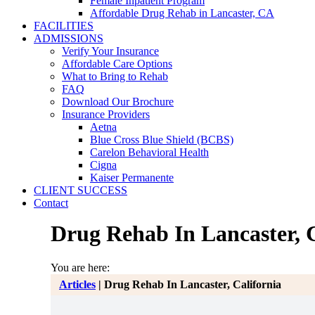
Female Inpatient Program
Affordable Drug Rehab in Lancaster, CA
FACILITIES
ADMISSIONS
Verify Your Insurance
Affordable Care Options
What to Bring to Rehab
FAQ
Download Our Brochure
Insurance Providers
Aetna
Blue Cross Blue Shield (BCBS)
Carelon Behavioral Health
Cigna
Kaiser Permanente
CLIENT SUCCESS
Contact
Drug Rehab In Lancaster, C
You are here:
Articles
|
Drug Rehab In Lancaster, California