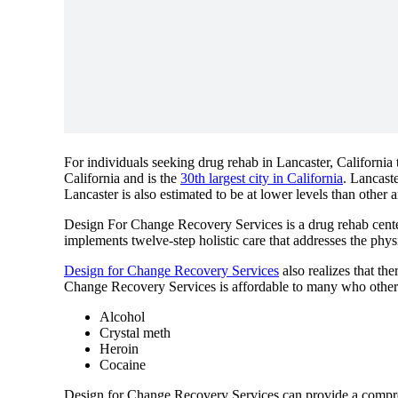
For individuals seeking drug rehab in Lancaster, California 
California and is the
30th largest city in California
. Lancast
Lancaster is also estimated to be at lower levels than other a
Design For Change Recovery Services is a drug rehab center 
implements twelve-step holistic care that addresses the physi
Design for Change Recovery Services
also realizes that th
Change Recovery Services is affordable to many who otherwi
Alcohol
Crystal meth
Heroin
Cocaine
Design for Change Recovery Services can provide a compre