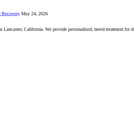
e Recovery
May 24, 2026
r in Lancaster, California. We provide personalized, tiered treatment fo