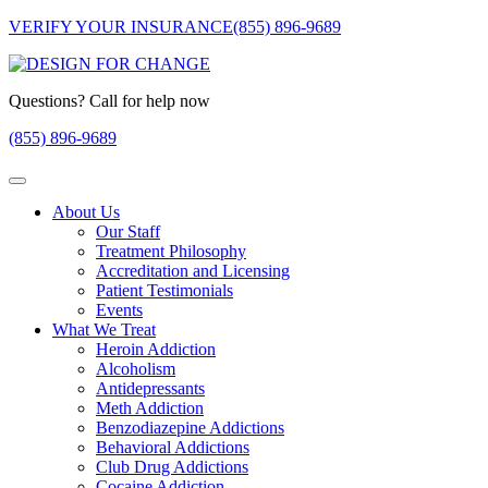
VERIFY YOUR INSURANCE
(855) 896-9689
Questions? Call for help now
(855) 896-9689
About Us
Our Staff
Treatment Philosophy
Accreditation and Licensing
Patient Testimonials
Events
What We Treat
Heroin Addiction
Alcoholism
Antidepressants
Meth Addiction
Benzodiazepine Addictions
Behavioral Addictions
Club Drug Addictions
Cocaine Addiction