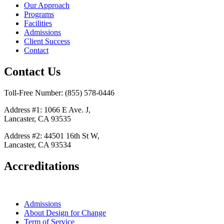
Our Approach
Programs
Facilities
Admissions
Client Success
Contact
Contact Us
Toll-Free Number: (855) 578-0446
Address #1: 1066 E Ave. J,
Lancaster, CA 93535
Address #2: 44501 16th St W,
Lancaster, CA 93534
Accreditations
Admissions
About Design for Change
Term of Service