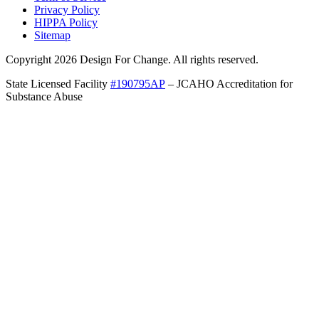
Privacy Policy
HIPPA Policy
Sitemap
Copyright 2026 Design For Change. All rights reserved.
State Licensed Facility
#190795AP
– JCAHO Accreditation for
Substance Abuse