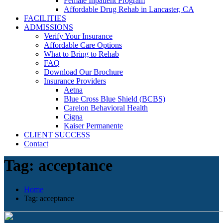
Female Inpatient Program
Affordable Drug Rehab in Lancaster, CA
FACILITIES
ADMISSIONS
Verify Your Insurance
Affordable Care Options
What to Bring to Rehab
FAQ
Download Our Brochure
Insurance Providers
Aetna
Blue Cross Blue Shield (BCBS)
Carelon Behavioral Health
Cigna
Kaiser Permanente
CLIENT SUCCESS
Contact
Tag:
acceptance
Home
Tag:
acceptance