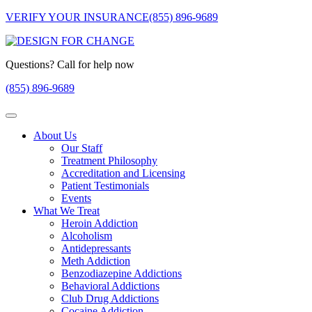
VERIFY YOUR INSURANCE
(855) 896-9689
Questions? Call for help now
(855) 896-9689
About Us
Our Staff
Treatment Philosophy
Accreditation and Licensing
Patient Testimonials
Events
What We Treat
Heroin Addiction
Alcoholism
Antidepressants
Meth Addiction
Benzodiazepine Addictions
Behavioral Addictions
Club Drug Addictions
Cocaine Addiction