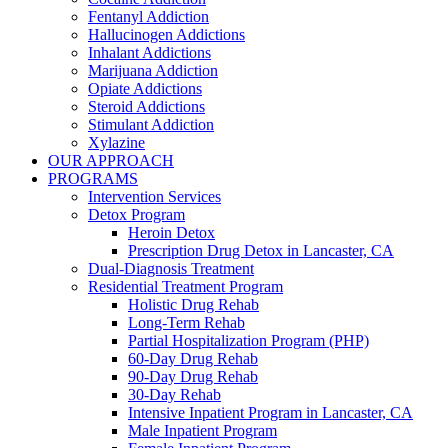
Fentanyl Addiction
Hallucinogen Addictions
Inhalant Addictions
Marijuana Addiction
Opiate Addictions
Steroid Addictions
Stimulant Addiction
Xylazine
OUR APPROACH
PROGRAMS
Intervention Services
Detox Program
Heroin Detox
Prescription Drug Detox in Lancaster, CA
Dual-Diagnosis Treatment
Residential Treatment Program
Holistic Drug Rehab
Long-Term Rehab
Partial Hospitalization Program (PHP)
60-Day Drug Rehab
90-Day Drug Rehab
30-Day Rehab
Intensive Inpatient Program in Lancaster, CA
Male Inpatient Program