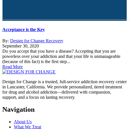
Acceptance is the Key
By:
Design for Change Recovery
September 30, 2020
Do you accept that you have a disease? Accepting that you are
powerless over your addiction and that your life is unmanageable
(because of this fact) is the first step...
Read More
Design for Change is a trusted, full-service addiction recovery center
in Lancaster, California. We provide personalized, tiered treatment
for drug and alcohol addiction—delivered with compassion,
support, and a focus on lasting recovery.
Navigation
About Us
What We Treat