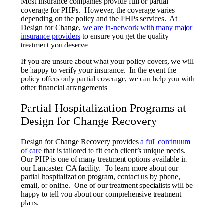
Most insurance companies provide full or partial
coverage for PHPs. However, the coverage varies
depending on the policy and the PHPs services. At
Design for Change,
we are in-network with many major
insurance providers
to ensure you get the quality
treatment you deserve.
If you are unsure about what your policy covers, we will
be happy to verify your insurance. In the event the
policy offers only partial coverage, we can help you with
other financial arrangements.
Partial Hospitalization Programs at
Design for Change Recovery
Design for Change Recovery provides
a full continuum
of care
that is tailored to fit each client’s unique needs.
Our PHP is one of many treatment options available in
our Lancaster, CA facility. To learn more about our
partial hospitalization program, contact us by phone,
email, or online. One of our treatment specialists will be
happy to tell you about our comprehensive treatment
plans.