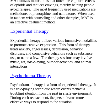
MAT utilizes medications that block the euphoric effects
of opioids and reduces cravings, thereby helping people
avoid relapse. The most frequently used medications are
methadone, buprenorphine, and naltrexone. When used
in tandem with counseling and other therapies, MAT is
an effective treatment method.
Experiential Therapy
Experiential therapy utilizes various immersive modalities
to promote creative expression. This form of therapy
treats anxiety, anger issues, depression, behavior
disorders, and compulsive behaviors such as substance
use, to name a few. The therapy sessions may involve
music, art, role-playing, outdoor activities, and animal
interactions.
Psychodrama Therapy
Psychodrama therapy is a form of experiential therapy. It
is a role-playing technique where clients reenact a
troubling situation from the past in a safe environment.
During each reenactment, the person learns more
effective ways to respond to the situation.