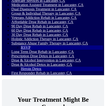
Aftercare Services in Lancaster, CA
Medication Assisted Treatment in Lancaster, CA
Dual Diagnosis Treatment in Lancaster, CA
Group & Individual Therapy in Lancaster, CA
Veterans Addiction Rehab in Lancaster, CA
Affordable Drug Rehab in Lancaster, CA
90 Day Drug Rehab in Lancaster, CA
60 Day Drug Rehab in Lancaster, CA
30 Day Drug Rehab in Lancaster, CA
Holistic Addiction Therapy in Lancaster, CA
Substance Abuse Family Therapy in Lancaster, CA
RSVP
Long Term Drug Rehab in Lancaster, CA
Prescription Drug Detox in Lancaster, CA
Drug & Alcohol Intervention in Lancaster, CA
Drug & Alcohol Detox in Lancaster, CA
Heroin Detox
First Responder Rehab in Lancaster, CA
Your Treatment Might Be