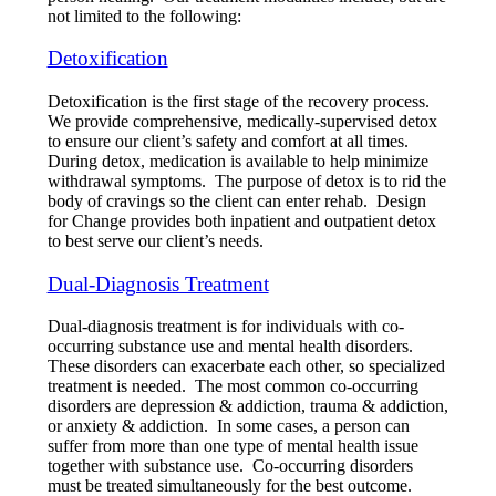
not limited to the following:
Detoxification
Detoxification is the first stage of the recovery process.
We provide comprehensive, medically-supervised detox
to ensure our client’s safety and comfort at all times.
During detox, medication is available to help minimize
withdrawal symptoms. The purpose of detox is to rid the
body of cravings so the client can enter rehab. Design
for Change provides both inpatient and outpatient detox
to best serve our client’s needs.
Dual-Diagnosis Treatment
Dual-diagnosis treatment is for individuals with co-
occurring substance use and mental health disorders.
These disorders can exacerbate each other, so specialized
treatment is needed. The most common co-occurring
disorders are depression & addiction, trauma & addiction,
or anxiety & addiction. In some cases, a person can
suffer from more than one type of mental health issue
together with substance use. Co-occurring disorders
must be treated simultaneously for the best outcome.