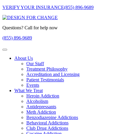
VERIFY YOUR INSURANCE
(855) 896-9689
Questions? Call for help now
(855) 896-9689
About Us
Our Staff
Treatment Philosophy
Accreditation and Licensing
Patient Testimonials
Events
What We Treat
Heroin Addiction
Alcoholism
Antidepressants
Meth Addiction
Benzodiazepine Addictions
Behavioral Addictions
Club Drug Addictions
Cocaine Addiction