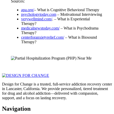
Sources:
apa.org/
– What is Cognitive Behavioral Therapy
psychologytoday.com
– Motivational Interviewing
verywellmind.com/
. – What is Experiential
Therapy?
medicalnewstoday.com/
– What is Psychodrama
Therapy?
centerforanxietyrelief.com/
– What is Biosound
Therapy?
Design for Change is a trusted, full-service addiction recovery center
in Lancaster, California. We provide personalized, tiered treatment
for drug and alcohol addiction—delivered with compassion,
support, and a focus on lasting recovery.
Navigation