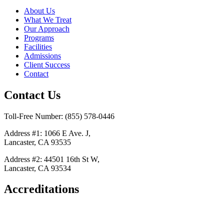
About Us
What We Treat
Our Approach
Programs
Facilities
Admissions
Client Success
Contact
Contact Us
Toll-Free Number: (855) 578-0446
Address #1: 1066 E Ave. J,
Lancaster, CA 93535
Address #2: 44501 16th St W,
Lancaster, CA 93534
Accreditations