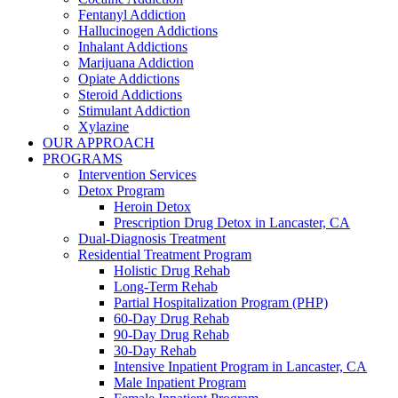
Fentanyl Addiction
Hallucinogen Addictions
Inhalant Addictions
Marijuana Addiction
Opiate Addictions
Steroid Addictions
Stimulant Addiction
Xylazine
OUR APPROACH
PROGRAMS
Intervention Services
Detox Program
Heroin Detox
Prescription Drug Detox in Lancaster, CA
Dual-Diagnosis Treatment
Residential Treatment Program
Holistic Drug Rehab
Long-Term Rehab
Partial Hospitalization Program (PHP)
60-Day Drug Rehab
90-Day Drug Rehab
30-Day Rehab
Intensive Inpatient Program in Lancaster, CA
Male Inpatient Program