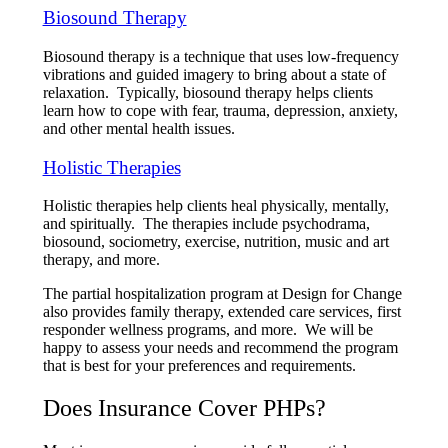
Biosound Therapy
Biosound therapy is a technique that uses low-frequency
vibrations and guided imagery to bring about a state of
relaxation. Typically, biosound therapy helps clients
learn how to cope with fear, trauma, depression, anxiety,
and other mental health issues.
Holistic Therapies
Holistic therapies help clients heal physically, mentally,
and spiritually. The therapies include psychodrama,
biosound, sociometry, exercise, nutrition, music and art
therapy, and more.
The partial hospitalization program at Design for Change
also provides family therapy, extended care services, first
responder wellness programs, and more. We will be
happy to assess your needs and recommend the program
that is best for your preferences and requirements.
Does Insurance Cover PHPs?