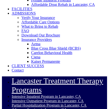
Female Inpatient Program
Affordable Drug Rehab in Lancaster, CA
FACILITIES
ADMISSIONS
Verify Your Insurance
Affordable Care Options
What to Bring to Rehab
FAQ
Download Our Brochure
Insurance Providers
Aetna
Blue Cross Blue Shield (BCBS)
Carelon Behavioral Health
Cigna
Kaiser Permanente
CLIENT SUCCESS
Contact
Lancaster Treatment Therapy
Programs
Intensive Inpatient Program in Lancaster, CA
Intensive Outpatient Program in Lancaster, CA
Partial Hospitalization Program in Lancaster, CA