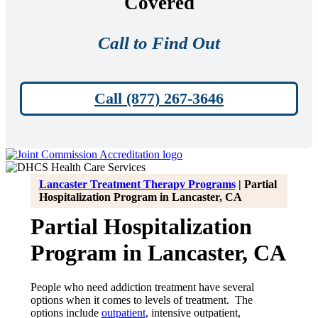
Covered
Call to Find Out
Call (877) 267-3646
Lancaster Treatment Therapy Programs
|
Partial
Hospitalization Program in Lancaster, CA
Partial Hospitalization
Program in Lancaster, CA
People who need addiction treatment have several
options when it comes to levels of treatment. The
options include
outpatient
, intensive outpatient,