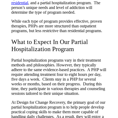
residential
, and a partial hospitalization program. The
person’s unique needs and level of addiction will
determine the type of program needed.
While each type of program provides effective, proven
therapies, PHPs are more structured than outpatient
programs, but less restrictive than residential programs.
What to Expect In Our Partial
Hospitalization Program
Partial hospitalization programs vary in their treatment
methods and philosophies. However, they typically
adhere to the same evidence-based practices. A PHP will
require attending treatment four to eight hours per day,
five days a week. Clients stay in a PHP for several
weeks or months, based on their progress. During this
time, they participate in various therapies and counseling
sessions tailored to their unique situation.
At Design for Change Recovery, the primary goal of our
partial hospitalization program is to help people develop
practical coping skills to make them more capable of
handling daily challenges. As a result, they will enjoy a