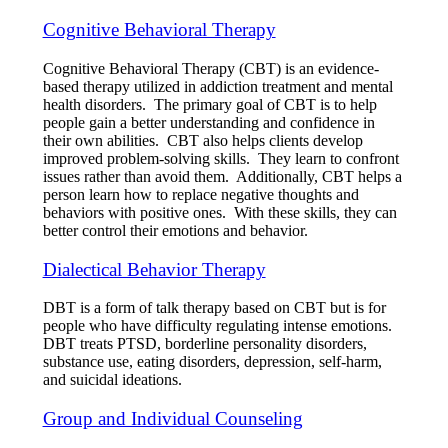
Cognitive Behavioral Therapy
Cognitive Behavioral Therapy (CBT) is an evidence-
based therapy utilized in addiction treatment and mental
health disorders. The primary goal of CBT is to help
people gain a better understanding and confidence in
their own abilities. CBT also helps clients develop
improved problem-solving skills. They learn to confront
issues rather than avoid them. Additionally, CBT helps a
person learn how to replace negative thoughts and
behaviors with positive ones. With these skills, they can
better control their emotions and behavior.
Dialectical Behavior Therapy
DBT is a form of talk therapy based on CBT but is for
people who have difficulty regulating intense emotions.
DBT treats PTSD, borderline personality disorders,
substance use, eating disorders, depression, self-harm,
and suicidal ideations.
Group and Individual Counseling