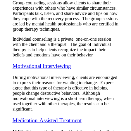
Group counseling sessions allow clients to share their
experiences with others who have similar circumstances.
Participants talk, listen, and share advice and tips on how
they cope with the recovery process. The group sessions
are led by mental health professionals who are certified in
group therapy techniques.
Individual counseling is a private, one-on-one session
with the client and a therapist. The goal of individual
therapy is to help clients recognize the impact their
beliefs and emotions have on their behavior.
Motivational Interviewing
During motivational interviewing, clients are encouraged
to express their reasons for wanting to change. Experts
agree that this type of therapy is effective in helping
people change destructive behaviors. Although
motivational interviewing is a short term therapy, when
used together with other therapies, the results can be
significant.
Medication-Assisted Treatment