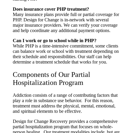
Does insurance cover PHP treatment?
Many insurance plans provide full or partial coverage for
PHP. Design for Change is in-network with several
major insurance providers. We can verify your coverage
and help coordinate any additional payment options.
Can I work or go to school while in PHP?
While PHP is a time-intensive commitment, some clients
can balance work or school with treatment depending on
their schedule and responsibilities. Our staff can help
determine a treatment schedule that works for you.
Components of Our Partial
Hospitalization Program
Addiction consists of a range of contributing factors that
play a role in substance use behavior. For this reason,
treatment must address the physical, mental, emotional,
and spiritual elements to be effective.
Design for Change Recovery provides a comprehensive
partial hospitalization program that focuses on whole-
person healing. Our treatment modalities include, but are