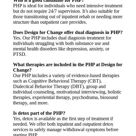
Who is a good candidate for PHP?
PHP is ideal for individuals who need intensive treatment
but do not require 24/7 supervision. It’s also suitable for
those transitioning out of inpatient rehab or needing more
structure than outpatient care provides.
Does Design for Change offer dual diagnosis in PHP?
Yes. Our PHP includes dual diagnosis treatment for
individuals struggling with both substance use and
mental health disorders like depression, anxiety, or
PTSD.
What therapies are included in the PHP at Design for
Change?
Our PHP includes a variety of evidence-based therapies
such as Cognitive Behavioral Therapy (CBT),
Dialectical Behavior Therapy (DBT), group and
individual counseling, motivational interviewing, holistic
therapies, experiential therapy, psychodrama, biosound
therapy, and more.
Is detox part of the PHP?
Yes, detox is available as the first step of treatment if
needed. We offer both inpatient and outpatient detox
services to safely manage withdrawal symptoms before
starting PHP.