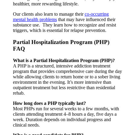
healthier, more rewarding lifestyle.
Our clients also learn to manage their
co-occurring
mental health problems
that may have influenced their
substance use. They learn how to recognize and resist
triggers, which is essential for relapse prevention.
Partial Hospitalization Program (PHP)
FAQ
What is a Partial Hospitalization Program (PHP)?
A PHP is a structured, intensive addiction treatment
program that provides comprehensive care during the day
while allowing clients to return home or to a sober living
environment in the evening. It’s more intensive than
outpatient treatment but less restrictive than residential
rehab.
How long does a PHP typically last?
Most PHPs run for several weeks to a few months, with
clients attending treatment 4–8 hours a day, five days a
week. Duration depends on individual progress and
clinical needs.