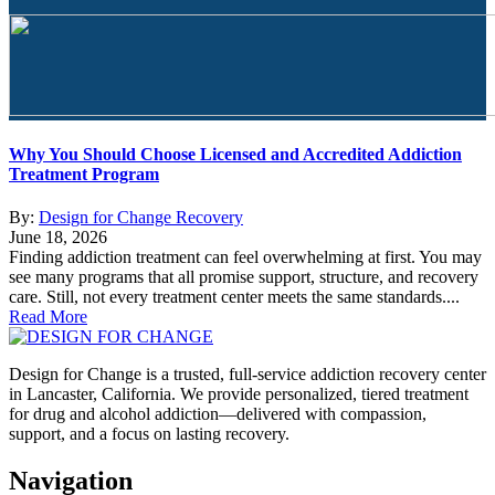
Why You Should Choose Licensed and Accredited Addiction
Treatment Program
By:
Design for Change Recovery
June 18, 2026
Finding addiction treatment can feel overwhelming at first. You may
see many programs that all promise support, structure, and recovery
care. Still, not every treatment center meets the same standards....
Read More
Design for Change is a trusted, full-service addiction recovery center
in Lancaster, California. We provide personalized, tiered treatment
for drug and alcohol addiction—delivered with compassion,
support, and a focus on lasting recovery.
Navigation