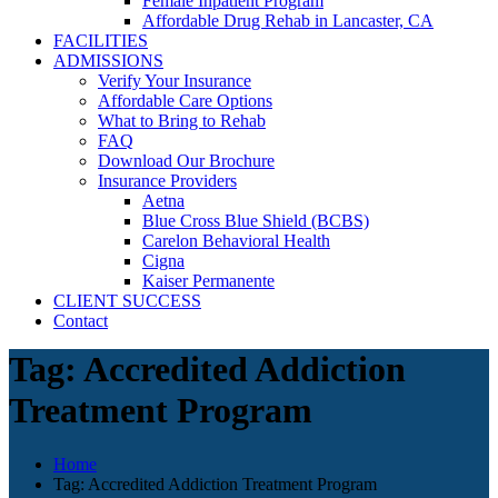
Female Inpatient Program
Affordable Drug Rehab in Lancaster, CA
FACILITIES
ADMISSIONS
Verify Your Insurance
Affordable Care Options
What to Bring to Rehab
FAQ
Download Our Brochure
Insurance Providers
Aetna
Blue Cross Blue Shield (BCBS)
Carelon Behavioral Health
Cigna
Kaiser Permanente
CLIENT SUCCESS
Contact
Tag:
Accredited Addiction
Treatment Program
Home
Tag:
Accredited Addiction Treatment Program