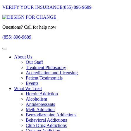
VERIFY YOUR INSURANCE
(855) 896-9689
Questions? Call for help now
(855) 896-9689
About Us
Our Staff
Treatment Philosophy
Accreditation and Licensing
Patient Testimonials
Events
What We Treat
Heroin Addiction
Alcoholism
Antidepressants
Meth Addiction
Benzodiazepine Addictions
Behavioral Addictions
Club Drug Addictions
Cocaine Addiction