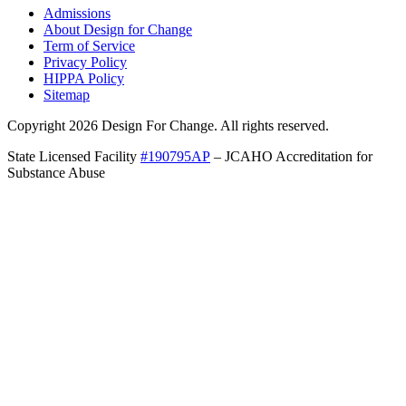
Admissions
About Design for Change
Term of Service
Privacy Policy
HIPPA Policy
Sitemap
Copyright 2026 Design For Change. All rights reserved.
State Licensed Facility
#190795AP
– JCAHO Accreditation for
Substance Abuse