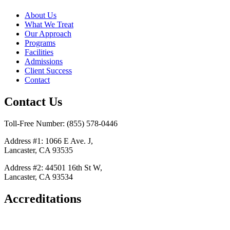
About Us
What We Treat
Our Approach
Programs
Facilities
Admissions
Client Success
Contact
Contact Us
Toll-Free Number: (855) 578-0446
Address #1: 1066 E Ave. J,
Lancaster, CA 93535
Address #2: 44501 16th St W,
Lancaster, CA 93534
Accreditations