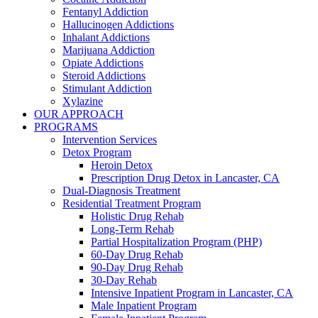
Fentanyl Addiction
Hallucinogen Addictions
Inhalant Addictions
Marijuana Addiction
Opiate Addictions
Steroid Addictions
Stimulant Addiction
Xylazine
OUR APPROACH
PROGRAMS
Intervention Services
Detox Program
Heroin Detox
Prescription Drug Detox in Lancaster, CA
Dual-Diagnosis Treatment
Residential Treatment Program
Holistic Drug Rehab
Long-Term Rehab
Partial Hospitalization Program (PHP)
60-Day Drug Rehab
90-Day Drug Rehab
30-Day Rehab
Intensive Inpatient Program in Lancaster, CA
Male Inpatient Program