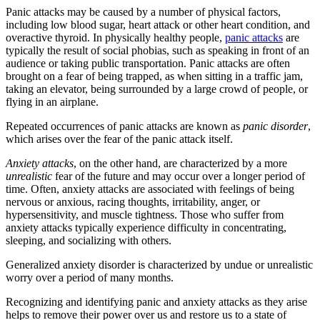
Panic attacks may be caused by a number of physical factors,
including low blood sugar, heart attack or other heart condition, and
overactive thyroid. In physically healthy people,
panic attacks
are
typically the result of social phobias, such as speaking in front of an
audience or taking public transportation. Panic attacks are often
brought on a fear of being trapped, as when sitting in a traffic jam,
taking an elevator, being surrounded by a large crowd of people, or
flying in an airplane.
Repeated occurrences of panic attacks are known as
panic disorder
,
which arises over the fear of the panic attack itself.
Anxiety
attacks
, on the other hand, are characterized by a more
unrealistic
fear of the future and may occur over a longer period of
time. Often, anxiety attacks are associated with feelings of being
nervous or anxious, racing thoughts, irritability, anger, or
hypersensitivity, and muscle tightness. Those who suffer from
anxiety attacks typically experience difficulty in concentrating,
sleeping, and socializing with others.
Generalized anxiety disorder is characterized by undue or unrealistic
worry over a period of many months.
Recognizing and identifying panic and anxiety attacks as they arise
helps to remove their power over us and restore us to a state of