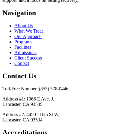
support, and a focus on lasting recovery.
Navigation
About Us
What We Treat
Our Approach
Programs
Facilities
Admissions
Client Success
Contact
Contact Us
Toll-Free Number: (855) 578-0446
Address #1: 1066 E Ave. J,
Lancaster, CA 93535
Address #2: 44501 16th St W,
Lancaster, CA 93534
Accreditations