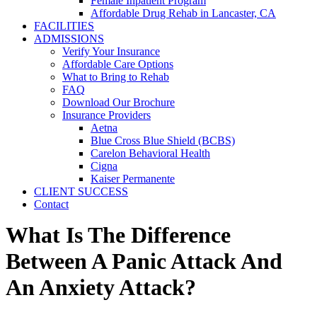
Female Inpatient Program
Affordable Drug Rehab in Lancaster, CA
FACILITIES
ADMISSIONS
Verify Your Insurance
Affordable Care Options
What to Bring to Rehab
FAQ
Download Our Brochure
Insurance Providers
Aetna
Blue Cross Blue Shield (BCBS)
Carelon Behavioral Health
Cigna
Kaiser Permanente
CLIENT SUCCESS
Contact
What Is The Difference
Between A Panic Attack And
An Anxiety Attack?