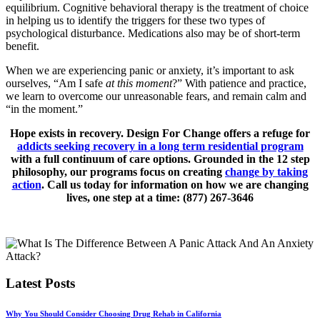
equilibrium. Cognitive behavioral therapy is the treatment of choice
in helping us to identify the triggers for these two types of
psychological disturbance. Medications also may be of short-term
benefit.
When we are experiencing panic or anxiety, it’s important to ask
ourselves, “Am I safe
at this moment
?” With patience and practice,
we learn to overcome our unreasonable fears, and remain calm and
“in the moment.”
Hope exists in recovery. Design For Change offers a refuge for
addicts seeking recovery in a long term residential program
with a full continuum of care options. Grounded in the 12 step
philosophy, our programs focus on creating
change by taking
action
. Call us today for information on how we are changing
lives, one step at a time: (877) 267-3646
Latest Posts
Why You Should Consider Choosing Drug Rehab in California