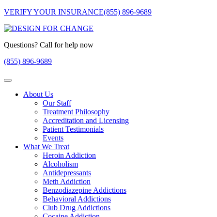
VERIFY YOUR INSURANCE
(855) 896-9689
Questions? Call for help now
(855) 896-9689
About Us
Our Staff
Treatment Philosophy
Accreditation and Licensing
Patient Testimonials
Events
What We Treat
Heroin Addiction
Alcoholism
Antidepressants
Meth Addiction
Benzodiazepine Addictions
Behavioral Addictions
Club Drug Addictions
Cocaine Addiction