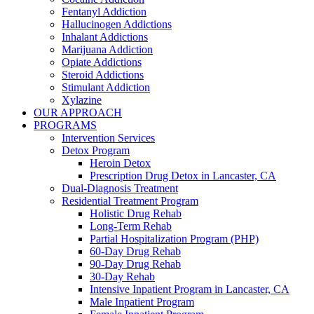
Fentanyl Addiction
Hallucinogen Addictions
Inhalant Addictions
Marijuana Addiction
Opiate Addictions
Steroid Addictions
Stimulant Addiction
Xylazine
OUR APPROACH
PROGRAMS
Intervention Services
Detox Program
Heroin Detox
Prescription Drug Detox in Lancaster, CA
Dual-Diagnosis Treatment
Residential Treatment Program
Holistic Drug Rehab
Long-Term Rehab
Partial Hospitalization Program (PHP)
60-Day Drug Rehab
90-Day Drug Rehab
30-Day Rehab
Intensive Inpatient Program in Lancaster, CA
Male Inpatient Program