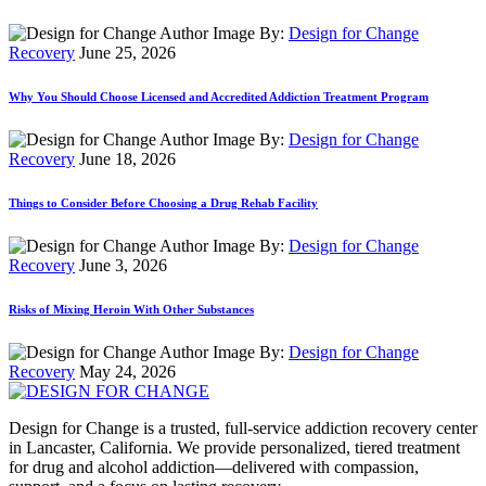
By:
Design for Change
Recovery
June 25, 2026
Why You Should Choose Licensed and Accredited Addiction Treatment Program
By:
Design for Change
Recovery
June 18, 2026
Things to Consider Before Choosing a Drug Rehab Facility
By:
Design for Change
Recovery
June 3, 2026
Risks of Mixing Heroin With Other Substances
By:
Design for Change
Recovery
May 24, 2026
Design for Change is a trusted, full-service addiction recovery center
in Lancaster, California. We provide personalized, tiered treatment
for drug and alcohol addiction—delivered with compassion,