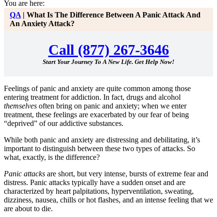
You are here:
QA
|
What Is The Difference Between A Panic Attack And
An Anxiety Attack?
Call (877) 267-3646
Start Your Journey To A New Life. Get Help Now!
Feelings of panic and anxiety are quite common among those
entering treatment for addiction. In fact, drugs and alcohol
themselves
often bring on panic and anxiety; when we enter
treatment, these feelings are exacerbated by our fear of being
“deprived” of our addictive substances.
While both panic and anxiety are distressing and debilitating, it’s
important to distinguish between these two types of attacks. So
what, exactly, is the difference?
Panic attacks
are short, but very intense, bursts of extreme fear and
distress. Panic attacks typically have a sudden onset and are
characterized by heart palpitations, hyperventilation, sweating,
dizziness, nausea, chills or hot flashes, and an intense feeling that we
are about to die.