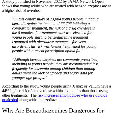
A study published in November 2022 by
JAMA Network Open
shows that young adults who are treated with benzodiazepines are at
a higher risk of overdose:
“In this cohort study of 23,084 young people initiating
benzodiazepine treatment and 66,706 initiating a
comparator treatment, the risk of a drug overdose in
the 6 months after treatment start was elevated for
young people starting benzodiazepine treatment
compared with alternative treatments for sleep
disorders. This risk was further heightened for young
people with a recent prescription opioid fill.”
“Although benzodiazepines are commonly prescribed,
including to young people,
they are recommended less
frequently for insomnia among children than among
adults given the lack of efficacy and safety data for
younger age groups.”
According to the study, young people using Xanax or Valium have a
44% higher risk of an overdose within six months than those using
other treatments. The
risk increases among those who use opioids
or alcohol
along with a benzodiazepine.
Why Are Benzodiazepines Dangerous for