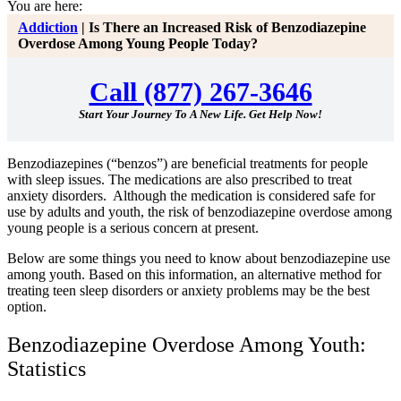
You are here:
Addiction
|
Is There an Increased Risk of Benzodiazepine
Overdose Among Young People Today?
Call (877) 267-3646
Start Your Journey To A New Life. Get Help Now!
Benzodiazepines (“benzos”) are beneficial treatments for people
with sleep issues. The medications are also prescribed to treat
anxiety disorders. Although the medication is considered safe for
use by adults and youth, the risk of benzodiazepine overdose among
young people is a serious concern at present.
Below are some things you need to know about benzodiazepine use
among youth. Based on this information, an alternative method for
treating teen sleep disorders or anxiety problems may be the best
option.
Benzodiazepine Overdose Among Youth:
Statistics