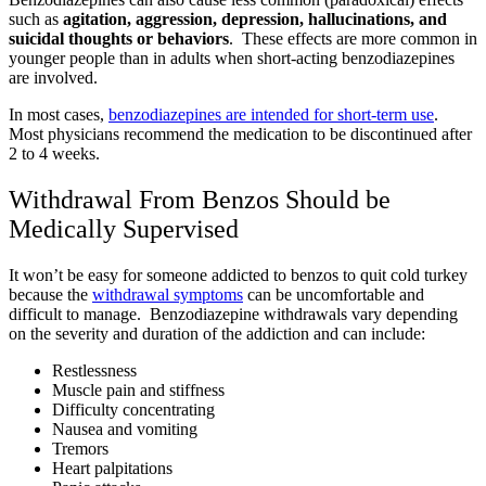
such as
agitation, aggression, depression, hallucinations, and
suicidal thoughts or behaviors
. These effects are more common in
younger people than in adults when short-acting benzodiazepines
are involved.
In most cases,
benzodiazepines are intended for short-term use
.
Most physicians recommend the medication to be discontinued after
2 to 4 weeks.
Withdrawal From Benzos Should be
Medically Supervised
It won’t be easy for someone addicted to benzos to quit cold turkey
because the
withdrawal symptoms
can be uncomfortable and
difficult to manage. Benzodiazepine withdrawals vary depending
on the severity and duration of the addiction and can include:
Restlessness
Muscle pain and stiffness
Difficulty concentrating
Nausea and vomiting
Tremors
Heart palpitations