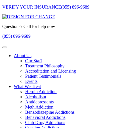
VERIFY YOUR INSURANCE
(855) 896-9689
Questions? Call for help now
(855) 896-9689
About Us
Our Staff
Treatment Philosophy
Accreditation and Licensing
Patient Testimonials
Events
What We Treat
Heroin Addiction
Alcoholism
Antidepressants
Meth Addiction
Benzodiazepine Addictions
Behavioral Addictions
Club Drug Addictions
Cocaine Addiction