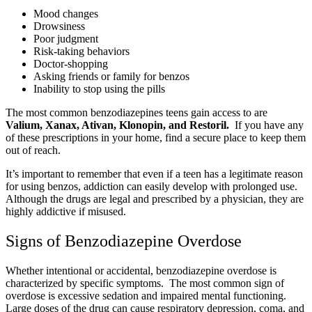
Mood changes
Drowsiness
Poor judgment
Risk-taking behaviors
Doctor-shopping
Asking friends or family for benzos
Inability to stop using the pills
The most common benzodiazepines teens gain access to are
Valium, Xanax, Ativan, Klonopin, and Restoril.
If you have any
of these prescriptions in your home, find a secure place to keep them
out of reach.
It’s important to remember that even if a teen has a legitimate reason
for using benzos, addiction can easily develop with prolonged use.
Although the drugs are legal and prescribed by a physician, they are
highly addictive if misused.
Signs of Benzodiazepine Overdose
Whether intentional or accidental, benzodiazepine overdose is
characterized by specific symptoms. The most common sign of
overdose is excessive sedation and impaired mental functioning.
Large doses of the drug can cause respiratory depression, coma, and