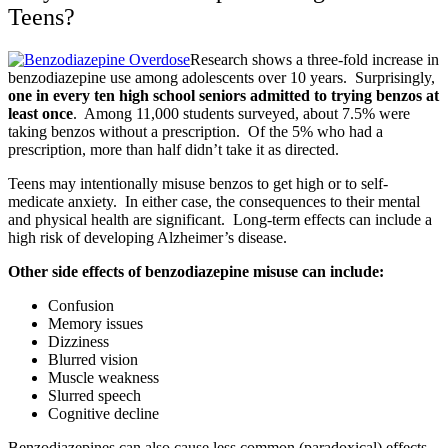
Teens?
Research shows a three-fold increase in
benzodiazepine use among adolescents over 10 years. Surprisingly,
one in every ten high school seniors admitted to trying benzos at
least once
. Among 11,000 students surveyed, about 7.5% were
taking benzos without a prescription. Of the 5% who had a
prescription, more than half didn’t take it as directed.
Teens may intentionally misuse benzos to get high or to self-
medicate anxiety. In either case, the consequences to their mental
and physical health are significant. Long-term effects can include a
high risk of developing Alzheimer’s disease.
Other side effects of benzodiazepine misuse can include:
Confusion
Memory issues
Dizziness
Blurred vision
Muscle weakness
Slurred speech
Cognitive decline
Benzodiazepines can also cause less common (paradoxical) effects