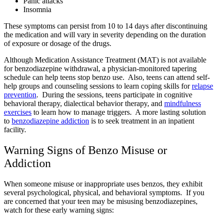
Panic attacks
Insomnia
These symptoms can persist from 10 to 14 days after discontinuing
the medication and will vary in severity depending on the duration
of exposure or dosage of the drugs.
Although Medication Assistance Treatment (MAT) is not available
for benzodiazepine withdrawal, a physician-monitored tapering
schedule can help teens stop benzo use. Also, teens can attend self-
help groups and counseling sessions to learn coping skills for
relapse
prevention
. During the sessions, teens participate in cognitive
behavioral therapy, dialectical behavior therapy, and
mindfulness
exercises
to learn how to manage triggers. A more lasting solution
to
benzodiazepine addiction
is to seek treatment in an inpatient
facility.
Warning Signs of Benzo Misuse or
Addiction
When someone misuse or inappropriate uses benzos, they exhibit
several psychological, physical, and behavioral symptoms. If you
are concerned that your teen may be misusing benzodiazepines,
watch for these early warning signs: