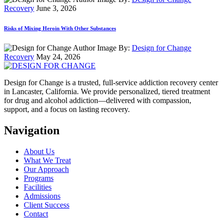
Recovery
June 3, 2026
Risks of Mixing Heroin With Other Substances
By:
Design for Change
Recovery
May 24, 2026
Design for Change is a trusted, full-service addiction recovery center
in Lancaster, California. We provide personalized, tiered treatment
for drug and alcohol addiction—delivered with compassion,
support, and a focus on lasting recovery.
Navigation
About Us
What We Treat
Our Approach
Programs
Facilities
Admissions
Client Success
Contact