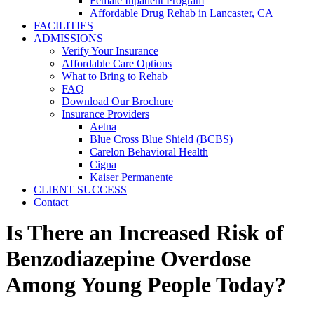
Female Inpatient Program
Affordable Drug Rehab in Lancaster, CA
FACILITIES
ADMISSIONS
Verify Your Insurance
Affordable Care Options
What to Bring to Rehab
FAQ
Download Our Brochure
Insurance Providers
Aetna
Blue Cross Blue Shield (BCBS)
Carelon Behavioral Health
Cigna
Kaiser Permanente
CLIENT SUCCESS
Contact
Is There an Increased Risk of
Benzodiazepine Overdose
Among Young People Today?