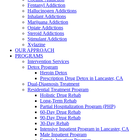
Fentanyl Addiction
Hallucinogen Addictions
Inhalant Addictions
Marijuana Addiction
Opiate Addictions
Steroid Addictions
Stimulant Addiction
Xylazine
OUR APPROACH
PROGRAMS
Intervention Services
Detox Program
Heroin Detox
Prescription Drug Detox in Lancaster, CA
Dual-Diagnosis Treatment
Residential Treatment Program
Holistic Drug Rehab
Long-Term Rehab
Partial Hospitalization Program (PHP)
60-Day Drug Rehab
90-Day Drug Rehab
30-Day Rehab
Intensive Inpatient Program in Lancaster, CA
Male Inpatient Program