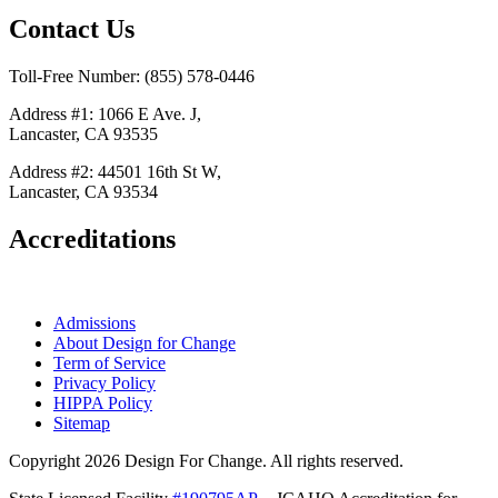
Contact Us
Toll-Free Number: (855) 578-0446
Address #1: 1066 E Ave. J,
Lancaster, CA 93535
Address #2: 44501 16th St W,
Lancaster, CA 93534
Accreditations
Admissions
About Design for Change
Term of Service
Privacy Policy
HIPPA Policy
Sitemap
Copyright 2026 Design For Change. All rights reserved.