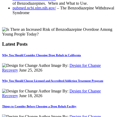
of Benzodiazepines. When and What to Use.
pubmed.ncbi.nlm.nih.gov/
– The Benzodiazepine Withdrawal
Syndrome
Latest Posts
Why You Should Consider Choosing Drug Rehab in California
By:
Design for Change
Recovery
June 25, 2026
Why You Should Choose Licensed and Accredited Addiction Treatment Program
By:
Design for Change
Recovery
June 18, 2026
Things to Consider Before Choosing a Drug Rehab Facility
By:
Design for Change