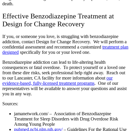
death.
Effective Benzodiazepine Treatment at
Design for Change Recovery
If you, or someone you love, is struggling with benzodiazepine
addiction, contact Design for Change Recovery. We will perform a
confidential assessment and recommend a customized
treatment plan
designed
specifically for you or your loved one.
Benzodiazepine addiction can lead to life-altering health
consequences or fatal overdose. To protect yourself or a loved one
from these dire risks, seek professional help right away. Reach out
to our Lancaster, CA facility for more information about
our
evidence-based, fully-licensed treatment programs
. One of our
representatives will be available to answer your questions and assist
you in any way.
Sources:
jamanetwork.com/
– Association of Benzodiazepine
Treatment for Sleep Disorders with Drug Overdose Risk
Among Young People
pubmed.ncbi.nlm.nih.gov/
– Guidelines For the Rational Use