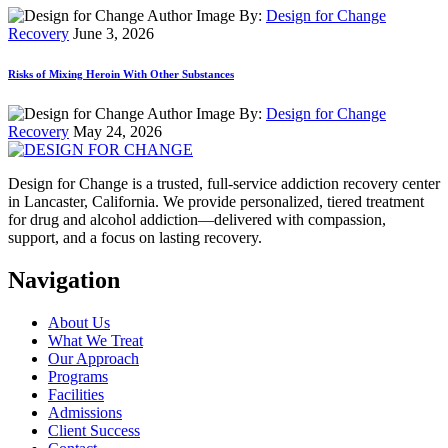
By:
Design for Change
Recovery
June 3, 2026
Risks of Mixing Heroin With Other Substances
By:
Design for Change
Recovery
May 24, 2026
Design for Change is a trusted, full-service addiction recovery center
in Lancaster, California. We provide personalized, tiered treatment
for drug and alcohol addiction—delivered with compassion,
support, and a focus on lasting recovery.
Navigation
About Us
What We Treat
Our Approach
Programs
Facilities
Admissions
Client Success