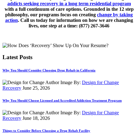
addicts seeking recovery in a long term residential program
with a full continuum of care options. Grounded in the 12 step
philosophy, our programs focus on creating
change by taking
action
. Call us today for information on how we are changing
lives, one step at a time: (877) 267-3646
Latest Posts
Why You Should Consider Choosing Drug Rehab in California
By:
Design for Change
Recovery
June 25, 2026
Why You Should Choose Licensed and Accredited Addiction Treatment Program
By:
Design for Change
Recovery
June 18, 2026
Things to Consider Before Choosing a Drug Rehab Facility