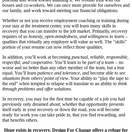
bosses and co-workers. We can once more provide for ourselves and
our family, and work toward meeting our financial obligations.
Whether or not you receive employment coaching or training during
your stay at the treatment center, you will learn many skills in
recovery that you can transfer to the job market. Primarily, recovery
requires of us
honesty, open-mindedness, and willingness to learn
–
qualities that virtually any employer will value as well. The “skills”
portion of your resume can now reflect those qualities.
In addition, you’ll work at becoming
punctual, reliable, responsible,
respectful, and cooperative
. You’ll learn to be
part of a team
– no
worse and no better than any other member of the team, but a true
equal. You’ll learn
patience and tolerance
, and become able to
see
situations from others’ point of view
. Your ability to “play the tape to
the end” when tempted to relapse will translate to an ability to
think
through problems and offer solutions
.
In recovery, you may for the first time be capable of a job you had
previously only dreamed about; whether that opportunity presents
itself early in your recovery or down the road, you will become
ready for work you can take pride in, that you find rewarding, and
that benefits others.
Hope exists in recovery. Design For Change offers a refuge for