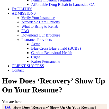
Female Inpatient Program
Affordable Drug Rehab in Lancaster, CA
FACILITIES
ADMISSIONS
Verify Your Insurance
Affordable Care Options
What to Bring to Rehab
FAQ
Download Our Brochure
Insurance Providers
Aetna
Blue Cross Blue Shield (BCBS)
Carelon Behavioral Health
Cigna
Kaiser Permanente
CLIENT SUCCESS
Contact
How Does ‘Recovery’ Show Up
On Your Resume?
You are here:
QA
|
How Does ‘Recovery’ Show Up On Your Resume?