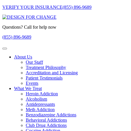
VERIFY YOUR INSURANCE
(855) 896-9689
Questions? Call for help now
(855) 896-9689
About Us
Our Staff
Treatment Philosophy
Accreditation and Licensing
Patient Testimonials
Events
What We Treat
Heroin Addiction
Alcoholism
Antidepressants
Meth Addiction
Benzodiazepine Addictions
Behavioral Addictions
Club Drug Addictions
Cocaine Addiction