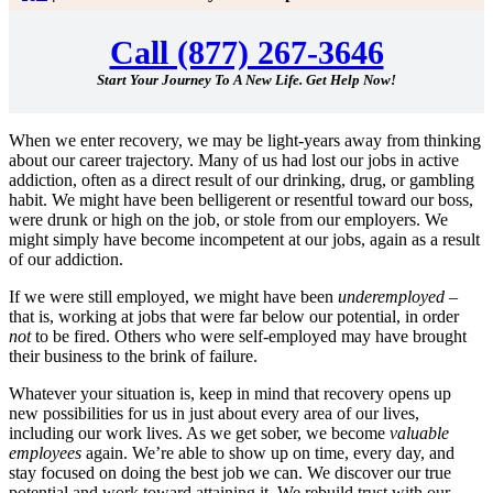
Call (877) 267-3646
Start Your Journey To A New Life. Get Help Now!
When we enter recovery, we may be light-years away from thinking
about our career trajectory. Many of us had lost our jobs in active
addiction, often as a direct result of our drinking, drug, or gambling
habit. We might have been belligerent or resentful toward our boss,
were drunk or high on the job, or stole from our employers. We
might simply have become incompetent at our jobs, again as a result
of our addiction.
If we were still employed, we might have been
underemployed
–
that is, working at jobs that were far below our potential, in order
not
to be fired. Others who were self-employed may have brought
their business to the brink of failure.
Whatever your situation is, keep in mind that recovery opens up
new possibilities for us in just about every area of our lives,
including our work lives. As we get sober, we become
valuable
employees
again. We’re able to show up on time, every day, and
stay focused on doing the best job we can. We discover our true
potential and work toward attaining it. We rebuild trust with our