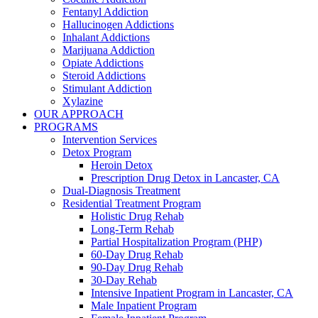
Fentanyl Addiction
Hallucinogen Addictions
Inhalant Addictions
Marijuana Addiction
Opiate Addictions
Steroid Addictions
Stimulant Addiction
Xylazine
OUR APPROACH
PROGRAMS
Intervention Services
Detox Program
Heroin Detox
Prescription Drug Detox in Lancaster, CA
Dual-Diagnosis Treatment
Residential Treatment Program
Holistic Drug Rehab
Long-Term Rehab
Partial Hospitalization Program (PHP)
60-Day Drug Rehab
90-Day Drug Rehab
30-Day Rehab
Intensive Inpatient Program in Lancaster, CA
Male Inpatient Program