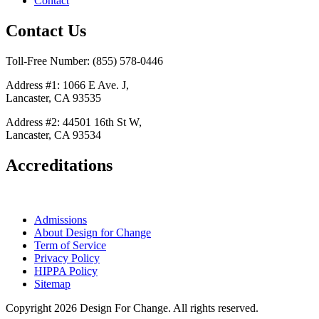
Contact
Contact Us
Toll-Free Number: (855) 578-0446
Address #1: 1066 E Ave. J,
Lancaster, CA 93535
Address #2: 44501 16th St W,
Lancaster, CA 93534
Accreditations
Admissions
About Design for Change
Term of Service
Privacy Policy
HIPPA Policy
Sitemap
Copyright 2026 Design For Change. All rights reserved.