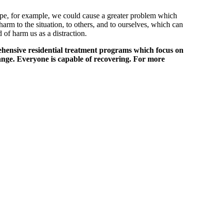
pipe, for example, we could cause a greater problem which
arm to the situation, to others, and to ourselves, which can
 of harm us as a distraction.
ehensive residential treatment programs which focus on
ange. Everyone is capable of recovering. For more