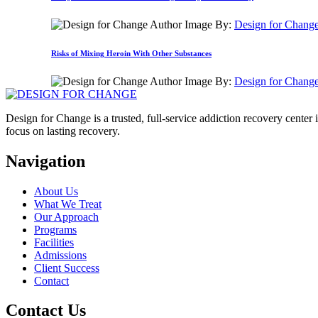
By:
Design for Chang
Risks of Mixing Heroin With Other Substances
By:
Design for Chang
Design for Change is a trusted, full-service addiction recovery cente
focus on lasting recovery.
Navigation
About Us
What We Treat
Our Approach
Programs
Facilities
Admissions
Client Success
Contact
Contact Us