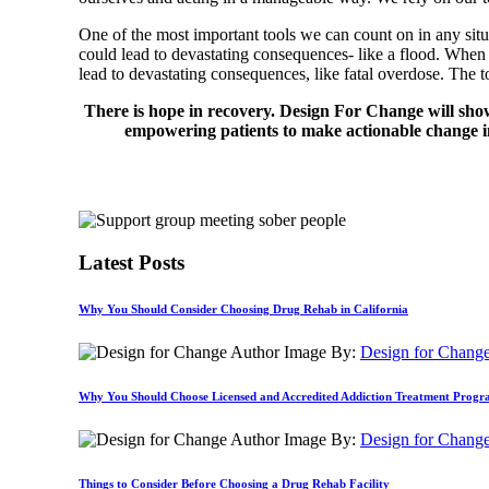
One of the most important tools we can count on in any situ
could lead to devastating consequences- like a flood. Whe
lead to devastating consequences, like fatal overdose. The
There is hope in recovery. Design For Change will sho
empowering patients to make actionable change in
Latest Posts
Why You Should Consider Choosing Drug Rehab in California
By:
Design for Chang
Why You Should Choose Licensed and Accredited Addiction Treatment Prog
By:
Design for Chang
Things to Consider Before Choosing a Drug Rehab Facility