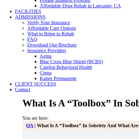
Female Inpatient Program
Affordable Drug Rehab in Lancaster, CA
FACILITIES
ADMISSIONS
Verify Your Insurance
Affordable Care Options
What to Bring to Rehab
FAQ
Download Our Brochure
Insurance Providers
Aetna
Blue Cross Blue Shield (BCBS)
Carelon Behavioral Health
Cigna
Kaiser Permanente
CLIENT SUCCESS
Contact
What Is A “Toolbox” In Sob
You are here:
QA
|
What Is A “Toolbox” In Sobriety And What Are 