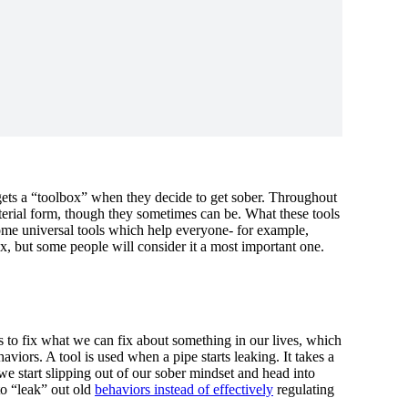
gets a “toolbox” when they decide to get sober. Throughout
 material form, though they sometimes can be. What these tools
ome universal tools which help everyone- for example,
ox, but some people will consider it a most important one.
ls to fix what we can fix about something in our lives, which
viors. A tool is used when a pipe starts leaking. It takes a
we start slipping out of our sober mindset and head into
to “leak” out old
behaviors instead of effectively
regulating