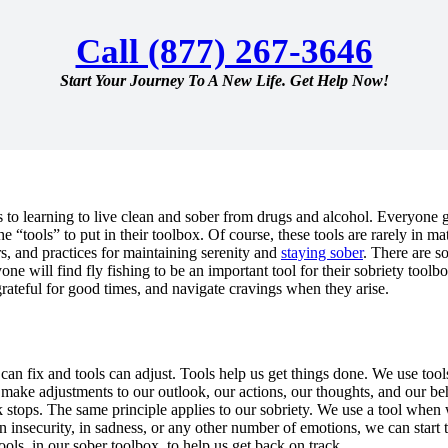
Call (877) 267-3646
Start Your Journey To A New Life. Get Help Now!
 to learning to live clean and sober from drugs and alcohol. Everyone 
the “tools” to put in their toolbox. Of course, these tools are rarely in
ers, and practices for maintaining serenity and
staying sober
. There are s
ne will find fly fishing to be an important tool for their sobriety toolb
grateful for good times, and navigate cravings when they arise.
 can fix and tools can adjust. Tools help us get things done. We use too
make adjustments to our outlook, our actions, our thoughts, and our beha
 stops. The same principle applies to our sobriety. We use a tool when 
in insecurity, in sadness, or any other number of emotions, we can start 
ls, in our sober toolbox, to help us get back on track.