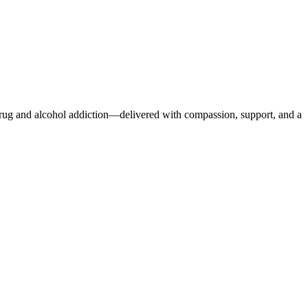
r drug and alcohol addiction—delivered with compassion, support, and a