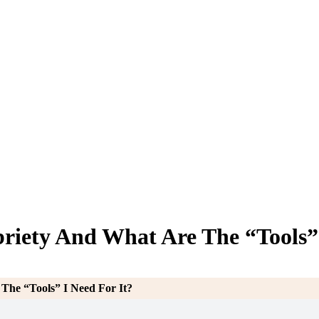
riety And What Are The “Tools” 
The “Tools” I Need For It?