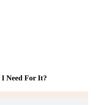
I Need For It?