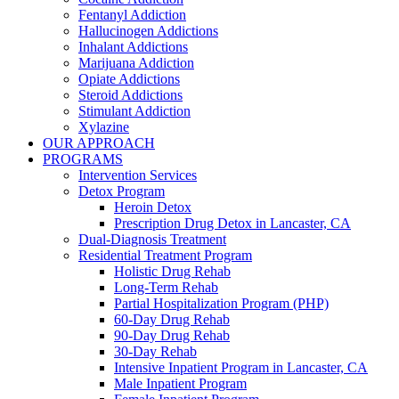
Fentanyl Addiction
Hallucinogen Addictions
Inhalant Addictions
Marijuana Addiction
Opiate Addictions
Steroid Addictions
Stimulant Addiction
Xylazine
OUR APPROACH
PROGRAMS
Intervention Services
Detox Program
Heroin Detox
Prescription Drug Detox in Lancaster, CA
Dual-Diagnosis Treatment
Residential Treatment Program
Holistic Drug Rehab
Long-Term Rehab
Partial Hospitalization Program (PHP)
60-Day Drug Rehab
90-Day Drug Rehab
30-Day Rehab
Intensive Inpatient Program in Lancaster, CA
Male Inpatient Program