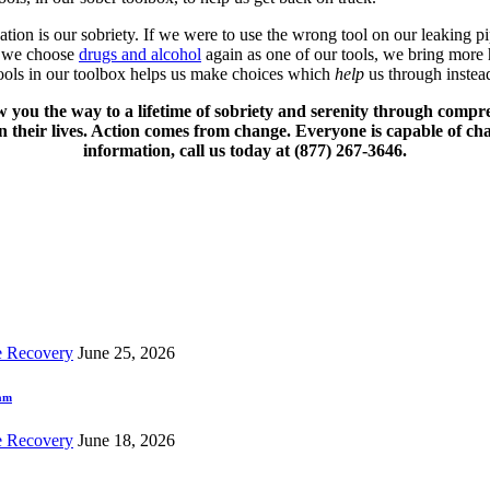
ation is our sobriety. If we were to use the wrong tool on our leaking 
n we choose
drugs and alcohol
again as one of our tools, we bring more h
 tools in our toolbox helps us make choices which
help
us through instead
w you the way to a lifetime of sobriety and serenity through compr
 their lives. Action comes from change. Everyone is capable of ch
information, call us today at (877) 267-3646.
e Recovery
June 25, 2026
ram
e Recovery
June 18, 2026