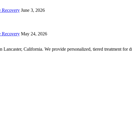
e Recovery
June 3, 2026
e Recovery
May 24, 2026
r in Lancaster, California. We provide personalized, tiered treatment fo