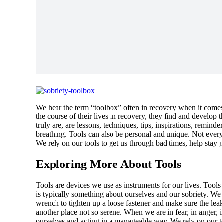
We hear the term “toolbox” often in recovery when it comes
the course of their lives in recovery, they find and develop 
truly are, are lessons, techniques, tips, inspirations, remind
breathing. Tools can also be personal and unique. Not everyo
We rely on our tools to get us through bad times, help stay 
Exploring More About Tools
Tools are devices we use as instruments for our lives. Tools
is typically something about ourselves and our sobriety. We 
wrench to tighten up a loose fastener and make sure the leak
another place not so serene. When we are in fear, in anger, 
ourselves and acting in a manageable way. We rely on our too