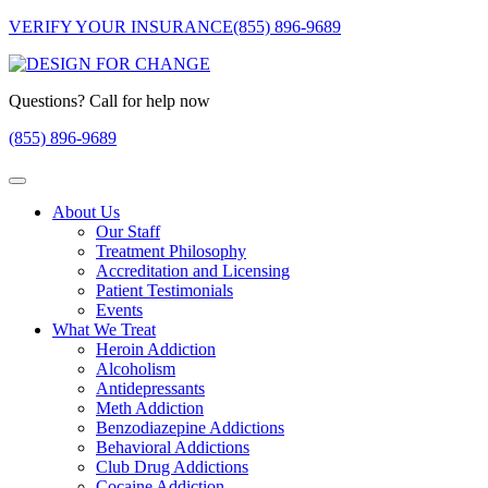
VERIFY YOUR INSURANCE
(855) 896-9689
Questions? Call for help now
(855) 896-9689
About Us
Our Staff
Treatment Philosophy
Accreditation and Licensing
Patient Testimonials
Events
What We Treat
Heroin Addiction
Alcoholism
Antidepressants
Meth Addiction
Benzodiazepine Addictions
Behavioral Addictions
Club Drug Addictions
Cocaine Addiction