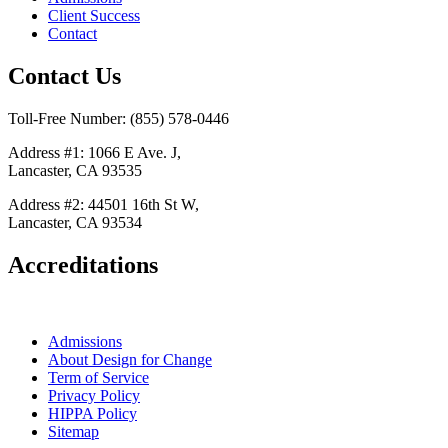
Client Success
Contact
Contact Us
Toll-Free Number: (855) 578-0446
Address #1: 1066 E Ave. J,
Lancaster, CA 93535
Address #2: 44501 16th St W,
Lancaster, CA 93534
Accreditations
Admissions
About Design for Change
Term of Service
Privacy Policy
HIPPA Policy
Sitemap