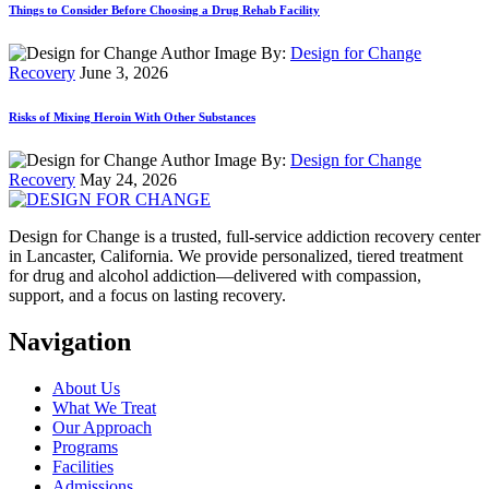
Things to Consider Before Choosing a Drug Rehab Facility
By:
Design for Change
Recovery
June 3, 2026
Risks of Mixing Heroin With Other Substances
By:
Design for Change
Recovery
May 24, 2026
Design for Change is a trusted, full-service addiction recovery center
in Lancaster, California. We provide personalized, tiered treatment
for drug and alcohol addiction—delivered with compassion,
support, and a focus on lasting recovery.
Navigation
About Us
What We Treat
Our Approach
Programs
Facilities
Admissions