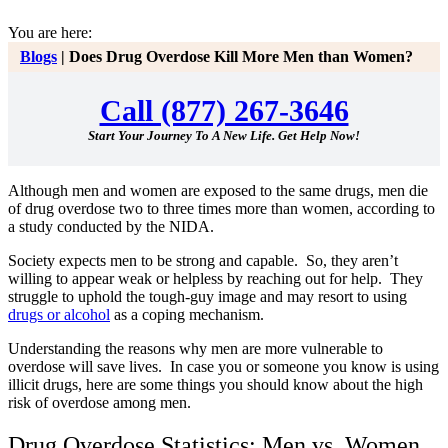
You are here:
Blogs
|
Does Drug Overdose Kill More Men than Women?
Call (877) 267-3646
Start Your Journey To A New Life. Get Help Now!
Although men and women are exposed to the same drugs, men die
of drug overdose two to three times more than women, according to
a study conducted by the NIDA.
Society expects men to be strong and capable. So, they aren’t
willing to appear weak or helpless by reaching out for help. They
struggle to uphold the tough-guy image and may resort to using
drugs or alcohol
as a coping mechanism.
Understanding the reasons why men are more vulnerable to
overdose will save lives.
In case you or someone you know is using
illicit drugs, here are some things you should know about the high
risk of overdose among men.
Drug Overdose Statistics: Men vs. Women