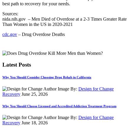
best path to recovery for your needs.
Sources:
nida.nih.gov
– Men Died of Overdose at a 2-3 Times Greater Rate
Than Women in the US in 2020-2021
cdc.gov
– Drug Overdose Deaths
Latest Posts
Why You Should Consider Choosing Drug Rehab in California
By:
Design for Change
Recovery
June 25, 2026
Why You Should Choose Licensed and Accredited Addiction Treatment Program
By:
Design for Change
Recovery
June 18, 2026