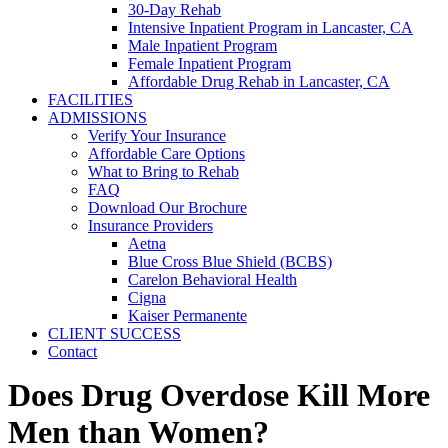
30-Day Rehab
Intensive Inpatient Program in Lancaster, CA
Male Inpatient Program
Female Inpatient Program
Affordable Drug Rehab in Lancaster, CA
FACILITIES
ADMISSIONS
Verify Your Insurance
Affordable Care Options
What to Bring to Rehab
FAQ
Download Our Brochure
Insurance Providers
Aetna
Blue Cross Blue Shield (BCBS)
Carelon Behavioral Health
Cigna
Kaiser Permanente
CLIENT SUCCESS
Contact
Does Drug Overdose Kill More
Men than Women?