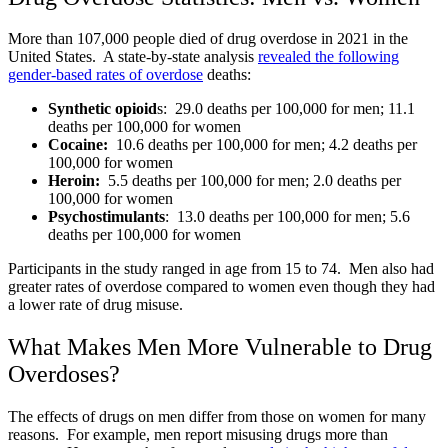
More than 107,000 people died of drug overdose in 2021 in the
United States. A state-by-state analysis
revealed the following
gender-based rates of overdose
deaths:
Synthetic opioid
s: 29.0 deaths per 100,000 for men; 11.1
deaths per 100,000 for women
Cocaine:
10.6 deaths per 100,000 for men; 4.2 deaths per
100,000 for women
Heroin:
5.5 deaths per 100,000 for men; 2.0 deaths per
100,000 for women
Psychostimulants
: 13.0 deaths per 100,000 for men; 5.6
deaths per 100,000 for women
Participants in the study ranged in age from 15 to 74. Men also had
greater rates of overdose compared to women even though they had
a lower rate of drug misuse.
What Makes Men More Vulnerable to Drug
Overdoses?
The effects of drugs on men differ from those on women for many
reasons. For example, men report misusing drugs more than