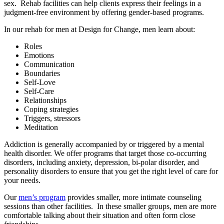
sex. Rehab facilities can help clients express their feelings in a
judgment-free environment by offering gender-based programs.
In our rehab for men at Design for Change, men learn about:
Roles
Emotions
Communication
Boundaries
Self-Love
Self-Care
Relationships
Coping strategies
Triggers, stressors
Meditation
Addiction is generally accompanied by or triggered by a mental
health disorder. We offer programs that target those co-occurring
disorders, including anxiety, depression, bi-polar disorder, and
personality disorders to ensure that you get the right level of care for
your needs.
Our
men’s program
provides smaller, more intimate counseling
sessions than other facilities. In these smaller groups, men are more
comfortable talking about their situation and often form close