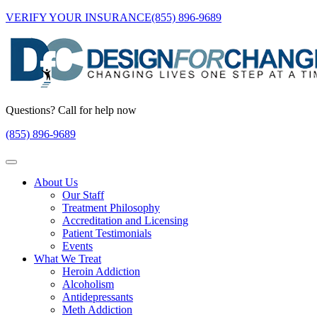
VERIFY YOUR INSURANCE
(855) 896-9689
Questions? Call for help now
(855) 896-9689
About Us
Our Staff
Treatment Philosophy
Accreditation and Licensing
Patient Testimonials
Events
What We Treat
Heroin Addiction
Alcoholism
Antidepressants
Meth Addiction