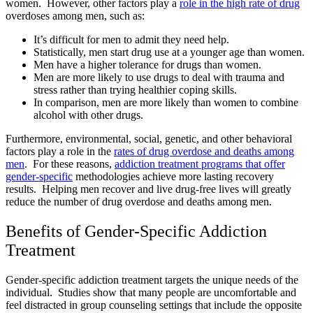
women. However, other factors play a
role in the high rate of drug
overdoses among men, such as:
It’s difficult for men to admit they need help.
Statistically, men start drug use at a younger age than women.
Men have a higher tolerance for drugs than women.
Men are more likely to use drugs to deal with trauma and
stress rather than trying healthier coping skills.
In comparison, men are more likely than women to combine
alcohol with other drugs.
Furthermore, environmental, social, genetic, and other behavioral
factors play a role in the
rates of drug overdose and deaths among
men
. For these reasons,
addiction treatment programs that offer
gender-specific
methodologies achieve more lasting recovery
results. Helping men recover and live drug-free lives will greatly
reduce the number of drug overdose and deaths among men.
Benefits of Gender-Specific Addiction
Treatment
Gender-specific addiction treatment targets the unique needs of the
individual. Studies show that many people are uncomfortable and
feel distracted in group counseling settings that include the opposite