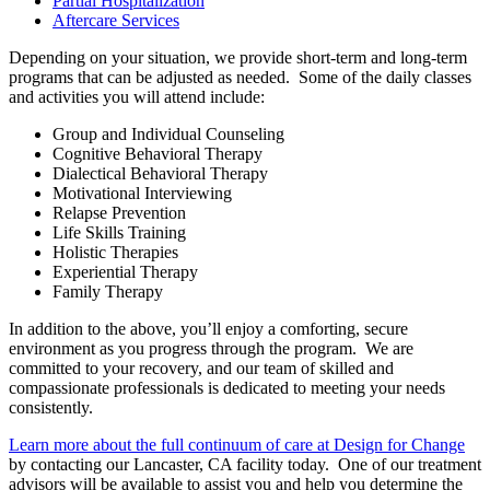
Partial Hospitalization
Aftercare Services
Depending on your situation, we provide short-term and long-term
programs that can be adjusted as needed. Some of the daily classes
and activities you will attend include:
Group and Individual Counseling
Cognitive Behavioral Therapy
Dialectical Behavioral Therapy
Motivational Interviewing
Relapse Prevention
Life Skills Training
Holistic Therapies
Experiential Therapy
Family Therapy
In addition to the above, you’ll enjoy a comforting, secure
environment as you progress through the program. We are
committed to your recovery, and our team of skilled and
compassionate professionals is dedicated to meeting your needs
consistently.
Learn more about the full continuum of care at Design for Change
by contacting our Lancaster, CA facility today. One of our treatment
advisors will be available to assist you and help you determine the