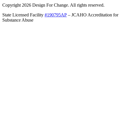
Copyright 2026 Design For Change. All rights reserved.
State Licensed Facility
#190795AP
– JCAHO Accreditation for
Substance Abuse