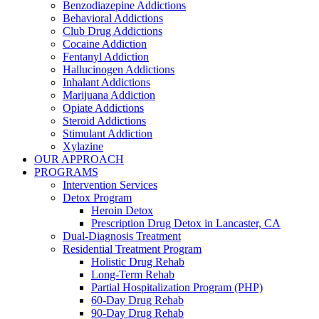
Benzodiazepine Addictions
Behavioral Addictions
Club Drug Addictions
Cocaine Addiction
Fentanyl Addiction
Hallucinogen Addictions
Inhalant Addictions
Marijuana Addiction
Opiate Addictions
Steroid Addictions
Stimulant Addiction
Xylazine
OUR APPROACH
PROGRAMS
Intervention Services
Detox Program
Heroin Detox
Prescription Drug Detox in Lancaster, CA
Dual-Diagnosis Treatment
Residential Treatment Program
Holistic Drug Rehab
Long-Term Rehab
Partial Hospitalization Program (PHP)
60-Day Drug Rehab
90-Day Drug Rehab