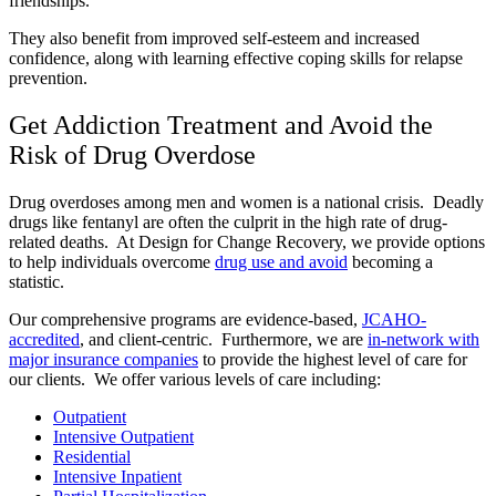
friendships.
They also benefit from improved self-esteem and increased
confidence, along with learning effective coping skills for relapse
prevention.
Get Addiction Treatment and Avoid the
Risk of Drug Overdose
Drug overdoses among men and women is a national crisis. Deadly
drugs like fentanyl are often the culprit in the high rate of drug-
related deaths. At Design for Change Recovery, we provide options
to help individuals overcome
drug use and avoid
becoming a
statistic.
Our comprehensive programs are evidence-based,
JCAHO-
accredited
, and client-centric. Furthermore, we are
in-network with
major insurance companies
to provide the highest level of care for
our clients. We offer various levels of care including:
Outpatient
Intensive Outpatient
Residential
Intensive Inpatient