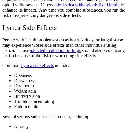
opioid withdrawals. Others
mix Lyrica with opioids like Heroin
to
enhance its impact. Any time you combine substances, you run the
risk of experiencing dangerous side effects.
Lyrica Side Effects
People with health problems such as heart, kidney, or lung disease
may experience worse side effects than other individuals using
Lyrica. Those
addicted to alcohol or drugs
should also avoid using
Lyrica because of the risk of worsening side effects.
Common
Lyrica side effects
include:
Dizziness
Drowsiness
Dry mouth
Weight gain
Blurred vision
Trouble concentrating
Fluid retention
Several serious side effects can occur, including:
Anxiety