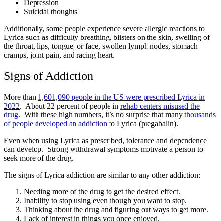
Depression
Suicidal thoughts
Additionally, some people experience severe allergic reactions to
Lyrica such as difficulty breathing, blisters on the skin, swelling of
the throat, lips, tongue, or face, swollen lymph nodes, stomach
cramps, joint pain, and racing heart.
Signs of Addiction
More than
1,601,090 people in the US were prescribed Lyrica in
2022
. About 22 percent of people in
rehab centers misused the
drug
. With these high numbers, it’s no surprise that many
thousands
of people developed an addiction
to Lyrica (pregabalin).
Even when using Lyrica as prescribed, tolerance and dependence
can develop. Strong withdrawal symptoms motivate a person to
seek more of the drug.
The signs of Lyrica addiction are similar to any other addiction:
Needing more of the drug to get the desired effect.
Inability to stop using even though you want to stop.
Thinking about the drug and figuring out ways to get more.
Lack of interest in things you once enjoyed.