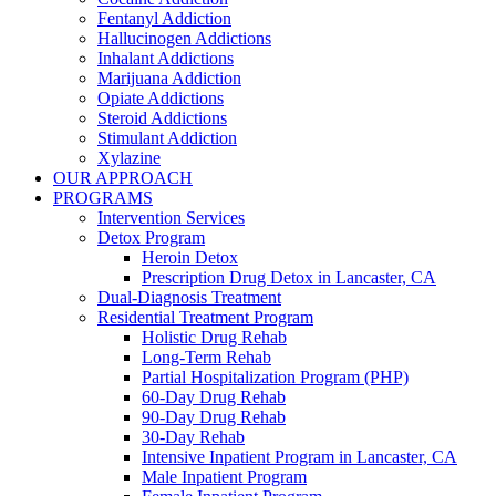
Fentanyl Addiction
Hallucinogen Addictions
Inhalant Addictions
Marijuana Addiction
Opiate Addictions
Steroid Addictions
Stimulant Addiction
Xylazine
OUR APPROACH
PROGRAMS
Intervention Services
Detox Program
Heroin Detox
Prescription Drug Detox in Lancaster, CA
Dual-Diagnosis Treatment
Residential Treatment Program
Holistic Drug Rehab
Long-Term Rehab
Partial Hospitalization Program (PHP)
60-Day Drug Rehab
90-Day Drug Rehab
30-Day Rehab
Intensive Inpatient Program in Lancaster, CA
Male Inpatient Program