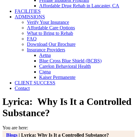
Female Inpatient Program
Affordable Drug Rehab in Lancaster, CA
FACILITIES
ADMISSIONS
Verify Your Insurance
Affordable Care Options
What to Bring to Rehab
FAQ
Download Our Brochure
Insurance Providers
Aetna
Blue Cross Blue Shield (BCBS)
Carelon Behavioral Health
Cigna
Kaiser Permanente
CLIENT SUCCESS
Contact
Lyrica: Why Is It a Controlled
Substance?
You are here:
Blogs
|
Lyrica: Why Is It a Controlled Substance?