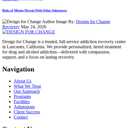
Risks of Mixing Heroin With Other Substances
By:
Design for Change
Recovery
May 24, 2026
Design for Change is a trusted, full-service addiction recovery center
in Lancaster, California. We provide personalized, tiered treatment
for drug and alcohol addiction—delivered with compassion,
support, and a focus on lasting recovery.
Navigation
About Us
What We Treat
Our Approach
Programs
Facilities
Admissions
Client Success
Contact