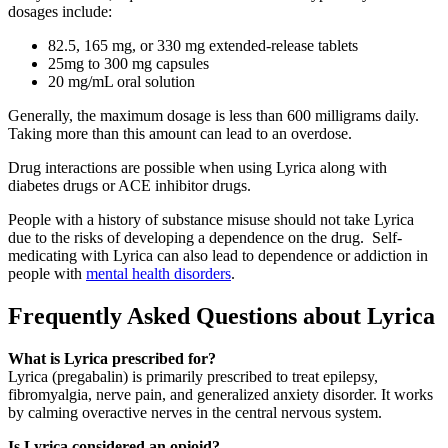
dosages include:
82.5, 165 mg, or 330 mg extended-release tablets
25mg to 300 mg capsules
20 mg/mL oral solution
Generally, the maximum dosage is less than 600 milligrams daily.
Taking more than this amount can lead to an overdose.
Drug interactions are possible when using Lyrica along with
diabetes drugs or ACE inhibitor drugs.
People with a history of substance misuse should not take Lyrica
due to the risks of developing a dependence on the drug. Self-
medicating with Lyrica can also lead to dependence or addiction in
people with
mental health disorders
.
Frequently Asked Questions about Lyrica
What is Lyrica prescribed for?
Lyrica (pregabalin) is primarily prescribed to treat epilepsy,
fibromyalgia, nerve pain, and generalized anxiety disorder. It works
by calming overactive nerves in the central nervous system.
Is Lyrica considered an opioid?