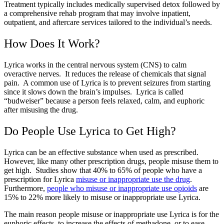
Treatment typically includes medically supervised detox followed by
a comprehensive rehab program that may involve inpatient,
outpatient, and aftercare services tailored to the individual’s needs.
How Does It Work?
Lyrica works in the central nervous system (CNS) to calm
overactive nerves. It reduces the release of chemicals that signal
pain. A common use of Lyrica is to prevent seizures from starting
since it slows down the brain’s impulses. Lyrica is called
“budweiser” because a person feels relaxed, calm, and euphoric
after misusing the drug.
Do People Use Lyrica to Get High?
Lyrica can be an effective substance when used as prescribed.
However, like many other prescription drugs, people misuse them to
get high. Studies show that 40% to 65% of people who have a
prescription for Lyrica
misuse or inappropriate use the drug
.
Furthermore,
people who misuse or inappropriate use opioids
are
15% to 22% more likely to misuse or inappropriate use Lyrica.
The main reason people misuse or inappropriate use Lyrica is for the
euphoric effects, to increase the effects of methadone, or to ease