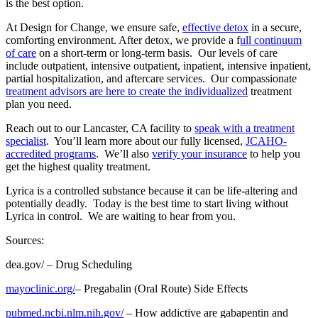
is the best option.
At Design for Change, we ensure safe,
effective detox
in a secure,
comforting environment. After detox, we provide a f
ull continuum
of care
on a short-term or long-term basis. Our levels of care
include outpatient, intensive outpatient, inpatient, intensive inpatient,
partial hospitalization, and aftercare services. Our compassionate
treatment advisors are here to create the individualized
treatment
plan you need.
Reach out to our Lancaster, CA facility to
speak with a treatment
specialist
. You’ll learn more about our fully licensed,
JCAHO-
accredited programs
. We’ll also
verify your insurance
to help you
get the highest quality treatment.
Lyrica is a controlled substance because it can be life-altering and
potentially deadly. Today is the best time to start living without
Lyrica in control. We are waiting to hear from you.
Sources:
dea.gov/
– Drug Scheduling
mayoclinic.org/
– Pregabalin (Oral Route) Side Effects
pubmed.ncbi.nlm.nih.gov/
– How addictive are gabapentin and