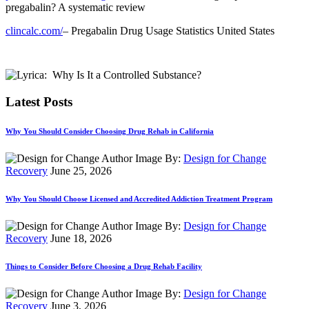
pregabalin? A systematic review
clincalc.com/
– Pregabalin Drug Usage Statistics United States
Latest Posts
Why You Should Consider Choosing Drug Rehab in California
By:
Design for Change
Recovery
June 25, 2026
Why You Should Choose Licensed and Accredited Addiction Treatment Program
By:
Design for Change
Recovery
June 18, 2026
Things to Consider Before Choosing a Drug Rehab Facility
By:
Design for Change
Recovery
June 3, 2026