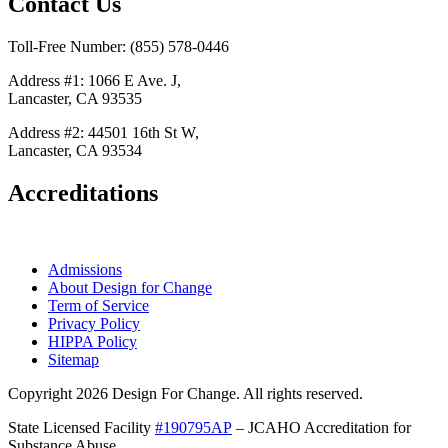
Contact Us
Toll-Free Number: (855) 578-0446
Address #1: 1066 E Ave. J,
Lancaster, CA 93535
Address #2: 44501 16th St W,
Lancaster, CA 93534
Accreditations
Admissions
About Design for Change
Term of Service
Privacy Policy
HIPPA Policy
Sitemap
Copyright 2026 Design For Change. All rights reserved.
State Licensed Facility
#190795AP
– JCAHO Accreditation for
Substance Abuse