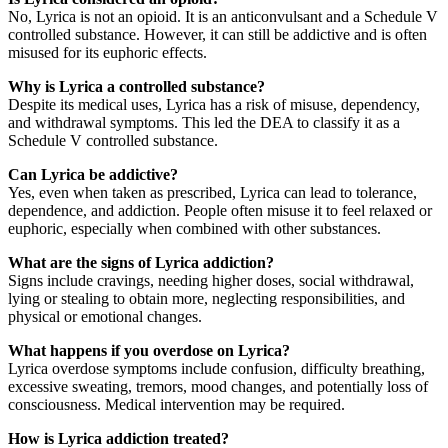
No, Lyrica is not an opioid. It is an anticonvulsant and a Schedule V
controlled substance. However, it can still be addictive and is often
misused for its euphoric effects.
Why is Lyrica a controlled substance?
Despite its medical uses, Lyrica has a risk of misuse, dependency,
and withdrawal symptoms. This led the DEA to classify it as a
Schedule V controlled substance.
Can Lyrica be addictive?
Yes, even when taken as prescribed, Lyrica can lead to tolerance,
dependence, and addiction. People often misuse it to feel relaxed or
euphoric, especially when combined with other substances.
What are the signs of Lyrica addiction?
Signs include cravings, needing higher doses, social withdrawal,
lying or stealing to obtain more, neglecting responsibilities, and
physical or emotional changes.
What happens if you overdose on Lyrica?
Lyrica overdose symptoms include confusion, difficulty breathing,
excessive sweating, tremors, mood changes, and potentially loss of
consciousness. Medical intervention may be required.
How is Lyrica addiction treated?