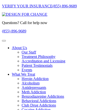
VERIFY YOUR INSURANCE
(855) 896-9689
Questions? Call for help now
(855) 896-9689
About Us
Our Staff
Treatment Philosophy
Accreditation and Licensing
Patient Testimonials
Events
What We Treat
Heroin Addiction
Alcoholism
Antidepressants
Meth Addiction
Benzodiazepine Addictions
Behavioral Addictions
Club Drug Addictions
Cocaine Addiction