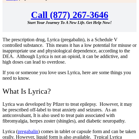
Call (877) 267-3646
Start Your Journey To A New Life. Get Help Now!
The prescription drug, Lyrica (pregabalin), is a Schedule V
controlled substance. This means it has a low potential for misuse or
inappropriate use and physiological dependence,
according to the
DEA
. Although Lyrica is not an opioid, it can be addictive, and
high doses can lead to overdose.
If you or someone you love uses Lyrica, here are some things you
need to know.
What Is Lyrica?
Lyrica was developed by Pfizer to treat epilepsy. However, it may
be prescribed off-label to treat anxiety and seizures. As an
anticonvulsant, It is also used to treat pain associated with
fibromyalgia, herpes zoster (shingles), and diabetic neuropathy.
Lyrica (
pregabalin
) comes in tablet or capsule form and can be taken
orally. However, liquid form is also available. Typical Lyrica