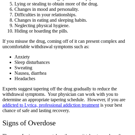
Lying or stealing to obtain more of the drug.
Changes in mood and personality.
Difficulties in your relationships.
Changes in eating and sleeping habits.
Neglecting physical hygiene.
Hiding or hoarding the pills.
If you misuse the drug, coming off of it can present complex and
uncomfortable withdrawal symptoms such as:
Anxiety
Sleep disturbances
Sweating
Nausea, diarrhea
Headaches
Experts suggest tapering off the drug gradually to reduce the
withdrawal symptoms. Your physician can work with you to
determine an appropriate tapering schedule. However, if you are
addicted to Lyrica, professional addiction treatment
is your best
chance of safe and lasting recovery.
Signs of Overdose