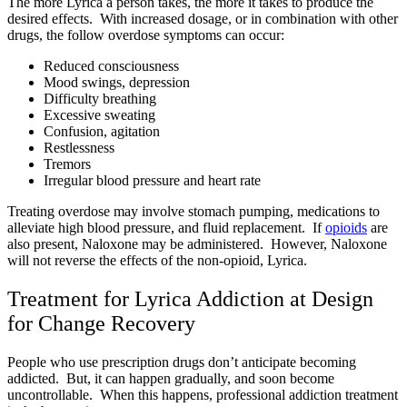
The more Lyrica a person takes, the more it takes to produce the
desired effects. With increased dosage, or in combination with other
drugs, the follow overdose symptoms can occur:
Reduced consciousness
Mood swings, depression
Difficulty breathing
Excessive sweating
Confusion, agitation
Restlessness
Tremors
Irregular blood pressure and heart rate
Treating overdose may involve stomach pumping, medications to
alleviate high blood pressure, and fluid replacement. If
opioids
are
also present, Naloxone may be administered. However, Naloxone
will not reverse the effects of the non-opioid, Lyrica.
Treatment for Lyrica Addiction at Design
for Change Recovery
People who use prescription drugs don’t anticipate becoming
addicted. But, it can happen gradually, and soon become
uncontrollable. When this happens, professional addiction treatment